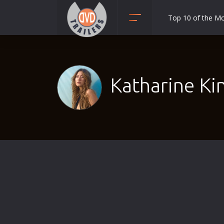
Top 10 of the M
Action
Adult
Adventure
Katharine Ki
Animation
Anime
Biography
Classic
Comedy
Crime
Disaster
Documentary
Drama