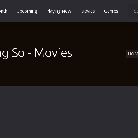
onth
Upcoming
Playing Now
Movies
Genres
Martial Arts
Music
Musical
ng So - Movies
HOM
Mystery
Political
Religion
Romance
Sci-Fi
Short
Social
Sport
Survival