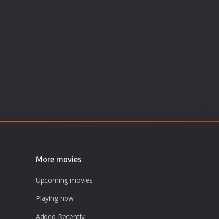
More movies
Upcoming movies
Playing now
Added Recently