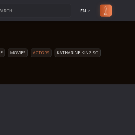
EN
E
MOVIES
ACTORS
KATHARINE KING SO