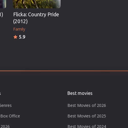
1)
Flicka: Country Pride
(2012)
Family
5.9
s
Best movies
Genres
Best Movies of 2026
Box Office
Best Movies of 2025
 2026
Best Movies of 2024