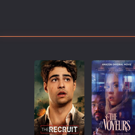
Erotic
European Cinema
Family
Fantasy
Film-Noir
Greek Cinema
History
Horror
Kids