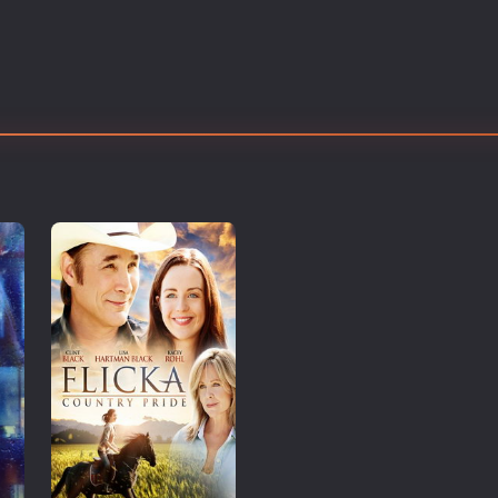
Thriller
TV Series
Vintage
War
Western
World War 2
Youth
Christmas
Romance Comedies