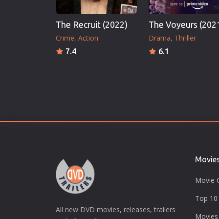
The Recruit (2022)
The Voyeurs (202
Crime
Action
Drama
Thriller
7.4
6.1
Movie
Movie 
Top 10 
All new DVD movies, releases, trailers
Movies