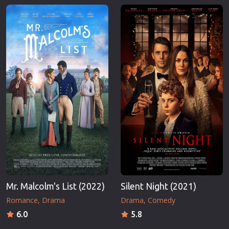
Mr. Malcolm's List (2022)
Silent Night (2021)
Romance
Drama
Drama
Comedy
6.0
5.8