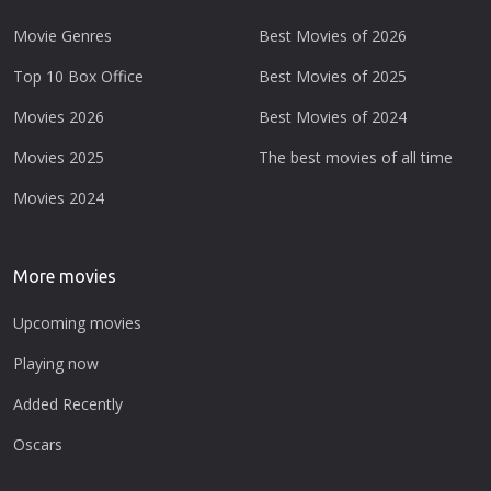
Movie Genres
Best Movies of 2026
Top 10 Box Office
Best Movies of 2025
Movies 2026
Best Movies of 2024
Movies 2025
The best movies of all time
Movies 2024
More movies
Upcoming movies
Playing now
Added Recently
Oscars