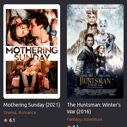
Mothering Sunday (2021)
The Huntsman: Winter's
War (2016)
Drama
Romance
Fantasy
Adventure
6.1
6.1