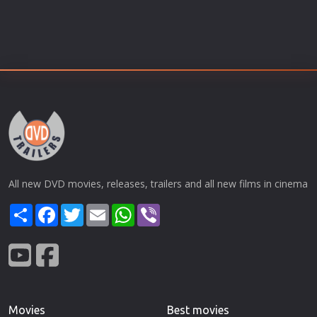
All new DVD movies, releases, trailers and all new films in cinema
Share
Facebook
Twitter
Email
WhatsApp
Viber
Movies
Best movies