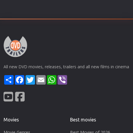
All new DVD movies, releases, trailers and all new films in cinema
Share
Facebook
Twitter
Email
WhatsApp
Viber
Movies
Best movies
Movie Genres
Best Movies of 2026