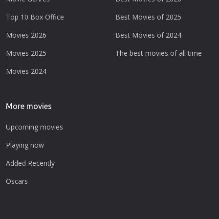
Top 10 Box Office
Best Movies of 2025
Movies 2026
Best Movies of 2024
Movies 2025
The best movies of all time
Movies 2024
More movies
Upcoming movies
Playing now
Added Recently
Oscars