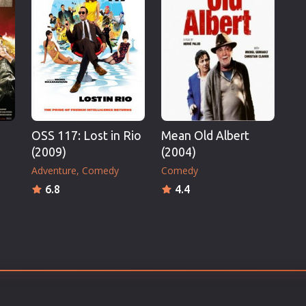
Thriller
TV Series
Vintage
War
Western
World War 2
OSS 117: Lost in Rio
Mean Old Albert
Youth
(2009)
(2004)
Christmas
Adventure
Comedy
Comedy
Romance Comedies
6.8
4.4