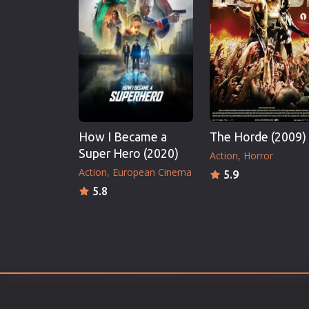
Erotic
European Cinema
Family
Fantasy
Film-Noir
Greek Cinema
How I Became a
The Horde (2009)
History
Super Hero (2020)
Action
Horror
Horror
Action
European Cinema
5.9
Kids
5.8