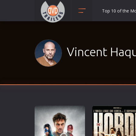
Top 10 of the M
Action
Adult
Adventure
Vincent Haqu
Animation
Anime
Biography
Classic
Comedy
Crime
Disaster
Documentary
Drama