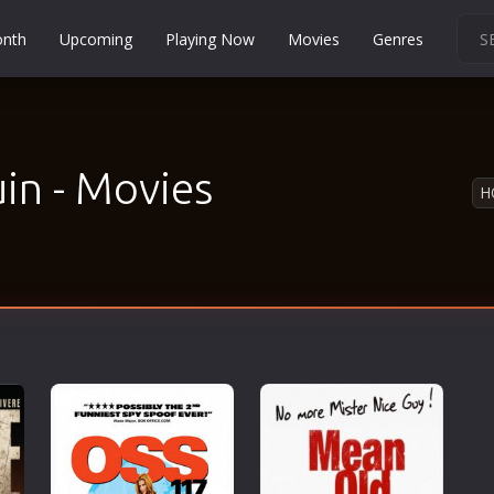
onth
Upcoming
Playing Now
Movies
Genres
Martial Arts
Music
Musical
in - Movies
H
Mystery
Political
Religion
Romance
Sci-Fi
Short
Social
Sport
Survival