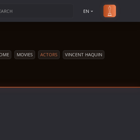
EN
OME
MOVIES
ACTORS
VINCENT HAQUIN