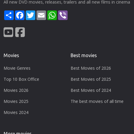
All new DVD movies, releases, trailers and all new films in cinema
Share
Facebook
Twitter
Email
WhatsApp
Viber
Movies
Best movies
Movie Genres
Best Movies of 2026
Top 10 Box Office
Best Movies of 2025
Movies 2026
Best Movies of 2024
Movies 2025
The best movies of all time
Movies 2024
More movies