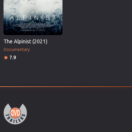
The Alpinist (2021)
Documentary
7.9