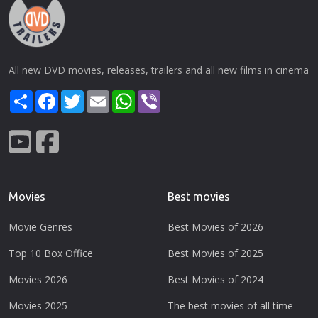
All new DVD movies, releases, trailers and all new films in cinema
Share
Facebook
Twitter
Email
WhatsApp
Viber
Movies
Best movies
Movie Genres
Best Movies of 2026
Top 10 Box Office
Best Movies of 2025
Movies 2026
Best Movies of 2024
Movies 2025
The best movies of all time