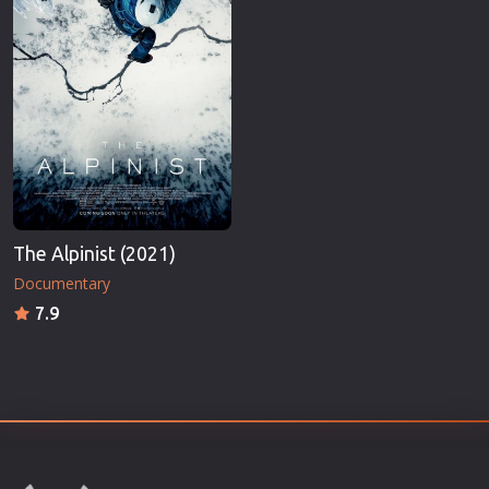
The Alpinist (2021)
Documentary
7.9