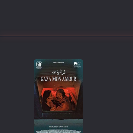
Erotic
European Cinema
Family
Fantasy
Film-Noir
Greek Cinema
History
Horror
Kids