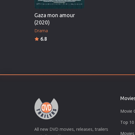
Gaza mon amour
(2020)
Drama
6.8
Movie
Movie 
Top 10 
All new DVD movies, releases, trailers
Movies