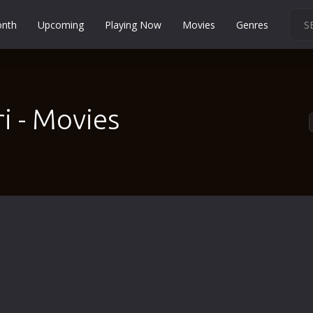
onth
Upcoming
Playing Now
Movies
Genres
Martial Arts
Music
Musical
 - Movies
Mystery
Political
Religion
Romance
Sci-Fi
Short
Social
Sport
Survival