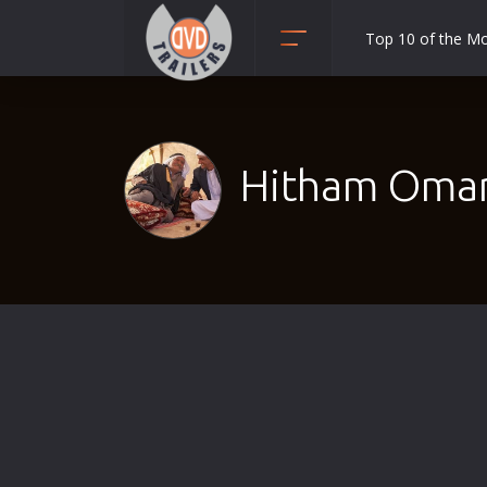
Top 10 of the M
Action
Adult
Adventure
Hitham Omari
Animation
Anime
Biography
Classic
Comedy
Crime
Disaster
Documentary
Drama