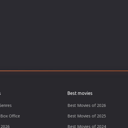
s
Best movies
Genres
Best Movies of 2026
Box Office
Best Movies of 2025
 2026
Best Movies of 2024