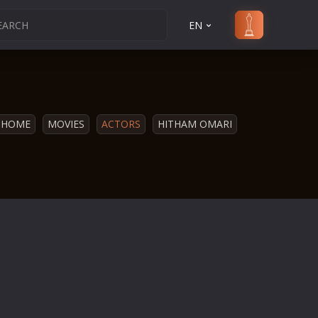
EN
HOME
MOVIES
ACTORS
HITHAM OMARI