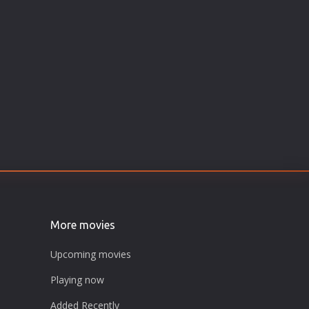
More movies
Upcoming movies
Playing now
Added Recently