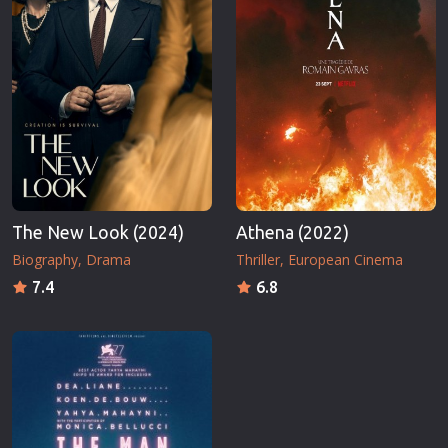
The New Look (2024)
Athena (2022)
Biography
Drama
Thriller
European Cinema
7.4
6.8