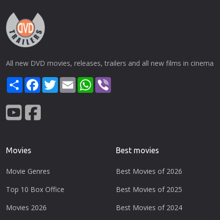
All new DVD movies, releases, trailers and all new films in cinema
Share
Facebook
Twitter
Email
WhatsApp
Viber
Movies
Best movies
Movie Genres
Best Movies of 2026
Top 10 Box Office
Best Movies of 2025
Movies 2026
Best Movies of 2024