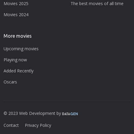
Movies 2025
The best movies of all time
Movies 2024
More movies
Upcoming movies
Playing now
Added Recently
Oscars
© 2023 Web Development by
Contact
Privacy Policy