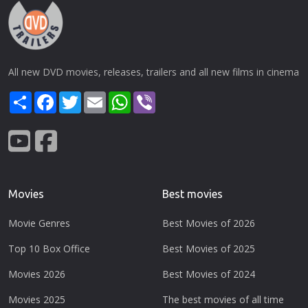
All new DVD movies, releases, trailers and all new films in cinema
Share
Facebook
Twitter
Email
WhatsApp
Viber
Movies
Best movies
Movie Genres
Best Movies of 2026
Top 10 Box Office
Best Movies of 2025
Movies 2026
Best Movies of 2024
Movies 2025
The best movies of all time