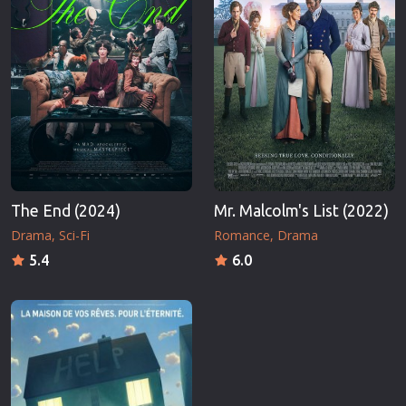
The End (2024)
Mr. Malcolm's List (2022)
Drama
Sci-Fi
Romance
Drama
5.4
6.0