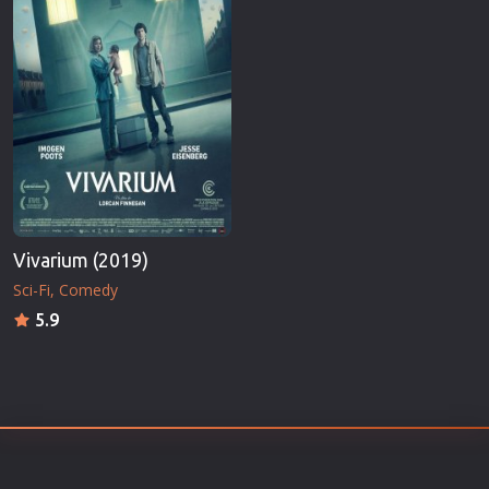
Vivarium (2019)
Sci-Fi
Comedy
5.9