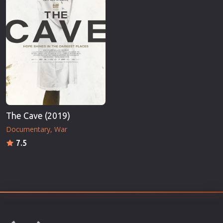
The Cave (2019)
Documentary
War
7.5