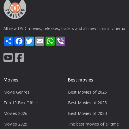
All new DVD movies, releases, trailers and all new films in cinema
Share
Facebook
Twitter
Email
WhatsApp
Viber
Movies
Best movies
Movie Genres
Best Movies of 2026
Top 10 Box Office
Best Movies of 2025
Movies 2026
Best Movies of 2024
Movies 2025
The best movies of all time