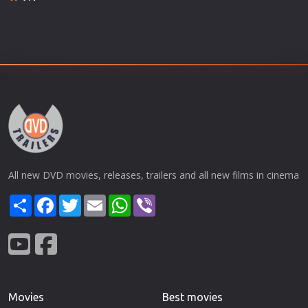
All new DVD movies, releases, trailers and all new films in cinema
Share
Facebook
Twitter
Email
WhatsApp
Viber
Movies
Best movies