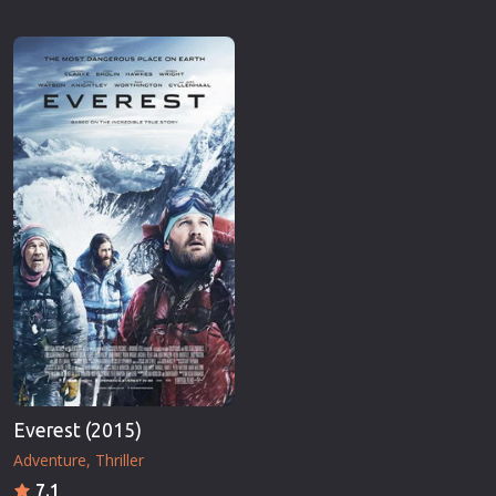
Everest (2015)
Adventure
Thriller
7.1