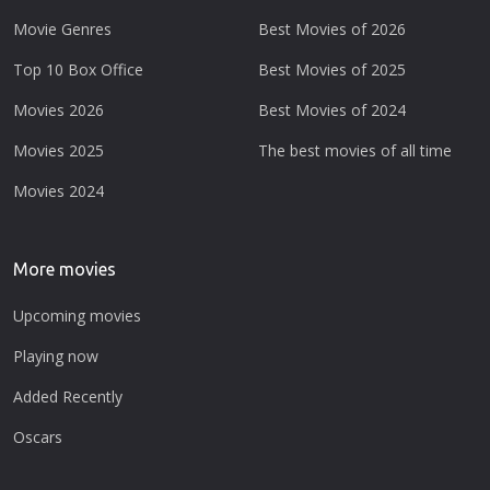
Movie Genres
Best Movies of 2026
Top 10 Box Office
Best Movies of 2025
Movies 2026
Best Movies of 2024
Movies 2025
The best movies of all time
Movies 2024
More movies
Upcoming movies
Playing now
Added Recently
Oscars