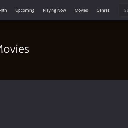
onth
Upcoming
Playing Now
Movies
Genres
Martial Arts
Music
Musical
Movies
Mystery
Political
Religion
Romance
Sci-Fi
Short
Social
Sport
Survival