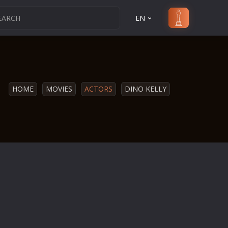
EN
HOME
MOVIES
ACTORS
DINO KELLY