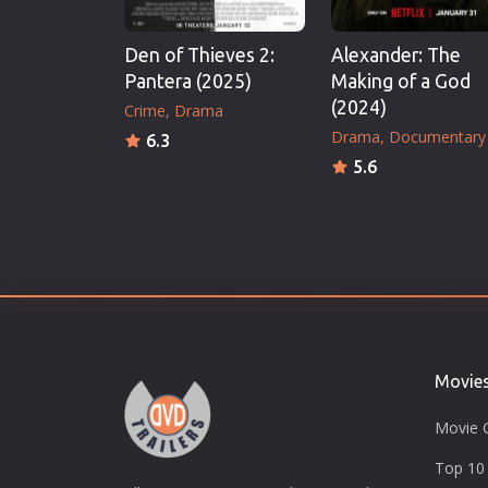
Den of Thieves 2:
Alexander: The
Pantera (2025)
Making of a God
(2024)
Crime
Drama
Drama
Documentary
6.3
5.6
Movie
Movie 
Top 10 