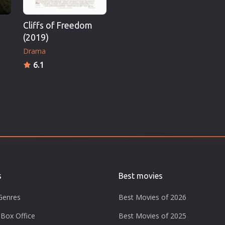
Cliffs of Freedom
(2019)
Drama
6.1
s
Best movies
Genres
Best Movies of 2026
Box Office
Best Movies of 2025