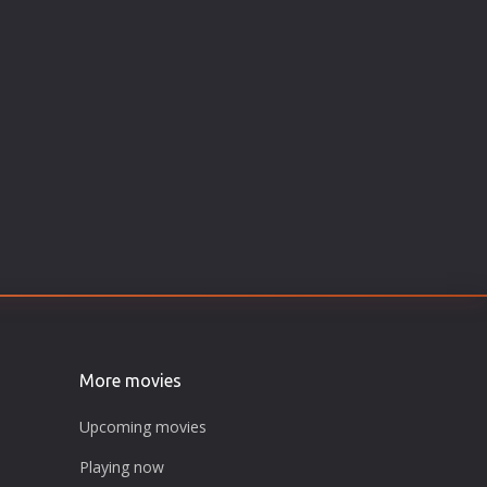
More movies
Upcoming movies
Playing now