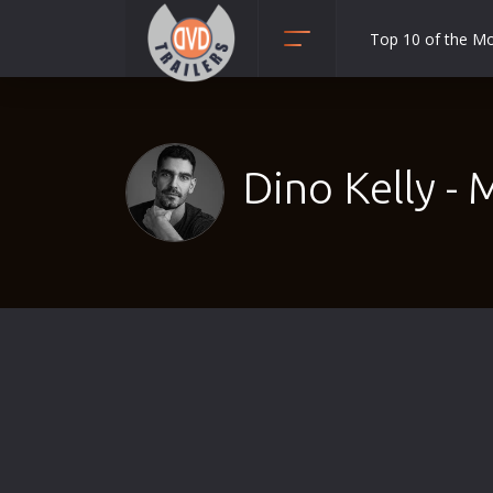
Top 10 of the M
Action
Adult
Adventure
Dino Kelly - 
Animation
Anime
Biography
Classic
Comedy
Crime
Disaster
Documentary
Drama