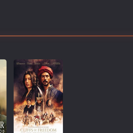
Thriller
TV Series
Vintage
War
Western
World War 2
Youth
Christmas
Romance Comedies