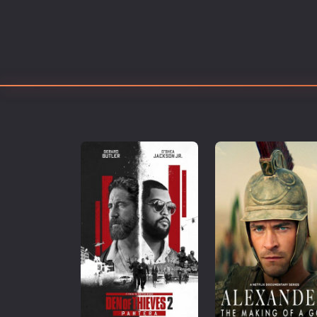
Erotic
European Cinema
Family
Fantasy
Film-Noir
Greek Cinema
History
Horror
Kids