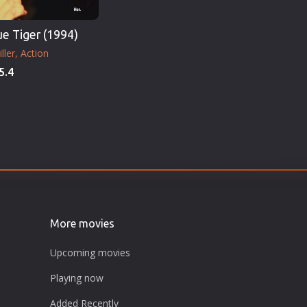
ue Tiger (1994)
ller
Action
5.4
More movies
Upcoming movies
Playing now
Added Recently