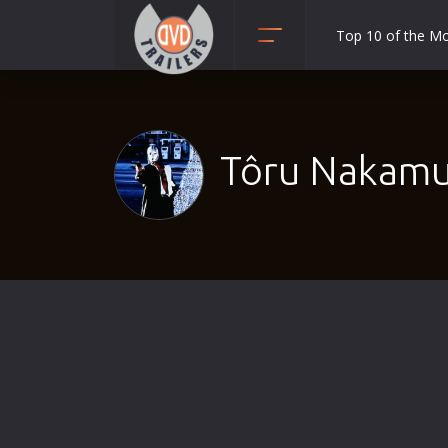
Top 10 of the M
Action
Adult
Adventure
Tôru Nakamu
Animation
Anime
Biography
Classic
Comedy
Crime
Disaster
Documentary
Drama