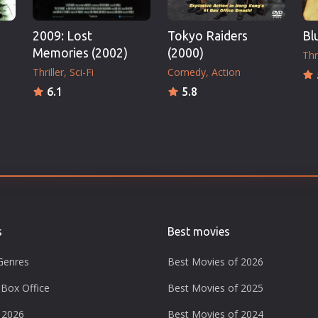
2009: Lost
Tokyo Raiders
Bl
Memories (2002)
(2000)
Thri
Thriller
Sci-Fi
Comedy
Action
6.1
5.8
s
Best movies
Genres
Best Movies of 2026
Box Office
Best Movies of 2025
 2026
Best Movies of 2024