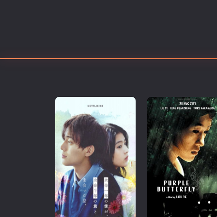
Erotic
European Cinema
Family
Fantasy
Film-Noir
Greek Cinema
History
Horror
Kids