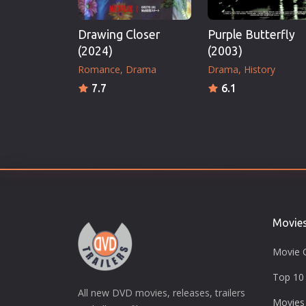
Drawing Closer
Purple Butterfly
(2024)
(2003)
Romance
Drama
Drama
History
7.7
6.1
Movie
Movie 
Top 10 
All new DVD movies, releases, trailers
Movies