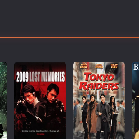
Thriller
TV Series
Vintage
War
Western
World War 2
Youth
Christmas
Romance Comedies