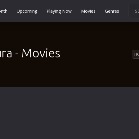
onth
Upcoming
Playing Now
Movies
Genres
Martial Arts
Music
Musical
ra - Movies
H
Mystery
Political
Religion
Romance
Sci-Fi
Short
Social
Sport
Survival