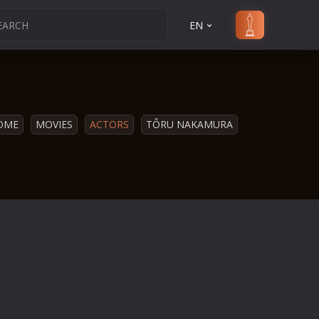
EN
OME
MOVIES
ACTORS
TÔRU NAKAMURA