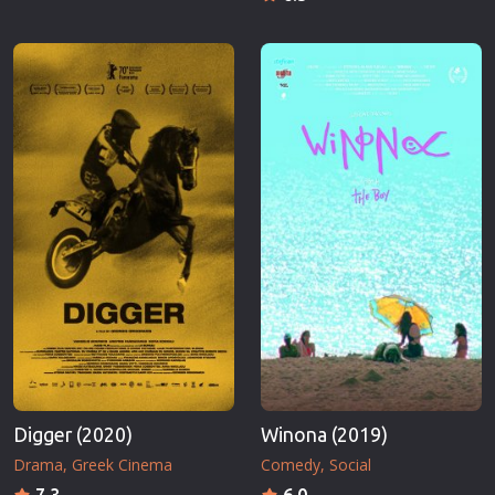
Digger (2020)
Winona (2019)
Drama
Greek Cinema
Comedy
Social
7.3
6.0