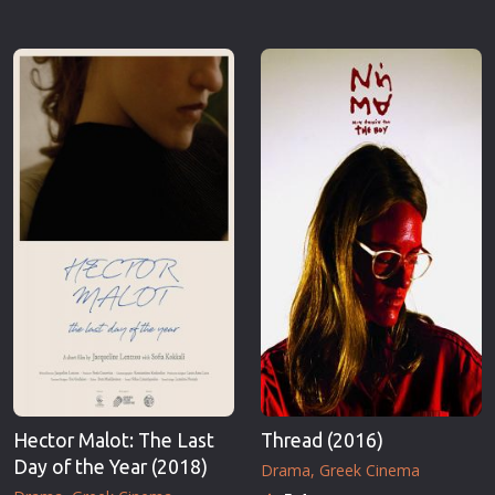
Hector Malot: The Last
Thread (2016)
Day of the Year (2018)
Drama
Greek Cinema