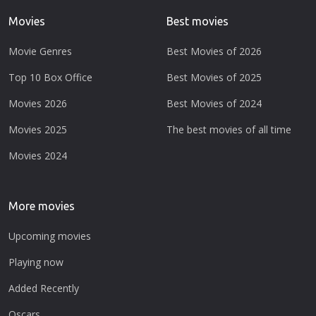
Movies
Best movies
Movie Genres
Best Movies of 2026
Top 10 Box Office
Best Movies of 2025
Movies 2026
Best Movies of 2024
Movies 2025
The best movies of all time
Movies 2024
More movies
Upcoming movies
Playing now
Added Recently
Oscars