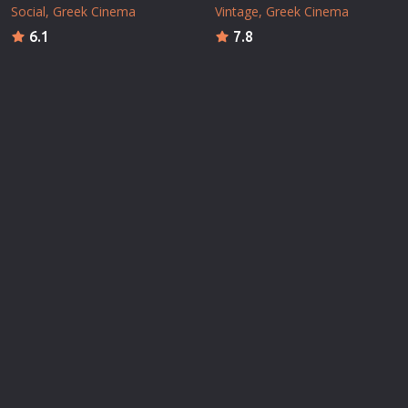
Social
Greek Cinema
Vintage
Greek Cinema
6.1
7.8