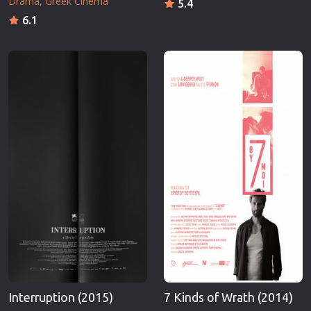
Drama
Greek Cinema
5.4
6.1
Interruption (2015)
7 Kinds of Wrath (2014)