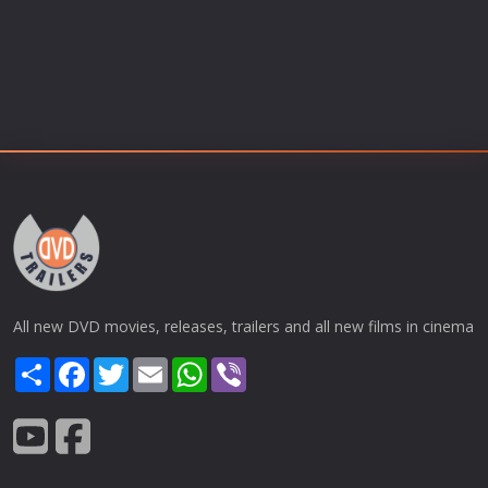
All new DVD movies, releases, trailers and all new films in cinema
Share
Facebook
Twitter
Email
WhatsApp
Viber