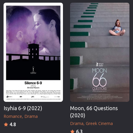
Isyhia 6-9 (2022)
Moon, 66 Questions
(2020)
Romance
Drama
Drama
Greek Cinema
4.8
6.3