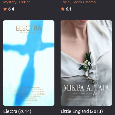
Mystery
Thriller
Social
Greek Cinema
6.4
6.1
Electra (2014)
Little England (2013)