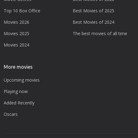
Top 10 Box Office
Best Movies of 2025
Movies 2026
Best Movies of 2024
Movies 2025
The best movies of all time
Movies 2024
More movies
Upcoming movies
Playing now
Added Recently
Oscars