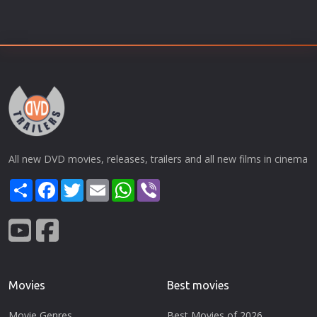
All new DVD movies, releases, trailers and all new films in cinema
Share
Facebook
Twitter
Email
WhatsApp
Viber
Movies
Best movies
Movie Genres
Best Movies of 2026