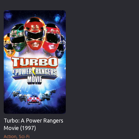
Turbo: A Power Rangers
Movie (1997)
Action
Sci-Fi