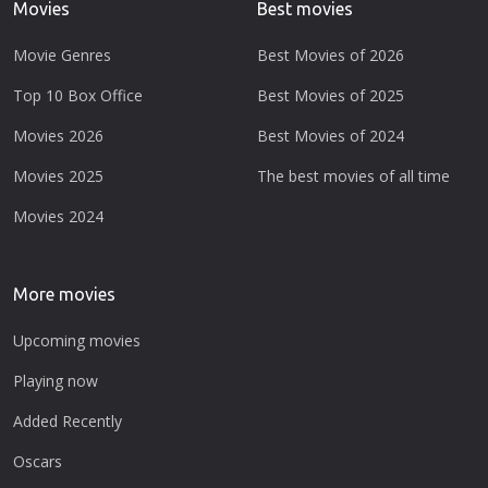
Movies
Best movies
Movie Genres
Best Movies of 2026
Top 10 Box Office
Best Movies of 2025
Movies 2026
Best Movies of 2024
Movies 2025
The best movies of all time
Movies 2024
More movies
Upcoming movies
Playing now
Added Recently
Oscars