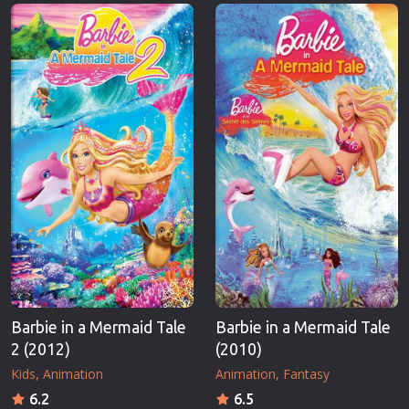
Erotic
Thriller
European Cinema
TV Series
Family
Vintage
Fantasy
War
Film-Noir
Western
Greek Cinema
World War 
History
Youth
Horror
Christmas
Kids
Romance C
Barbie in a Mermaid Tale
Barbie in a Mermaid Tale
2 (2012)
(2010)
Kids
Animation
Animation
Fantasy
6.2
6.5