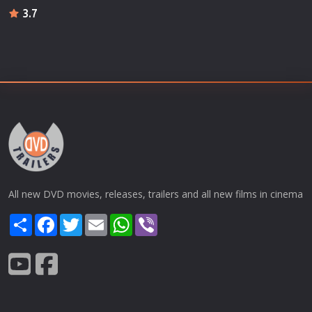
3.7
All new DVD movies, releases, trailers and all new films in cinema
Share
Facebook
Twitter
Email
WhatsApp
Viber