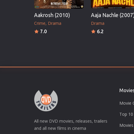
Aakrosh (2010)
Aaja Nachle (2007
Crime
Drama
Drama
7.0
6.2
Movie
Movie 
Top 10 
All new DVD movies, releases, trailers
Movies
and all new films in cinema