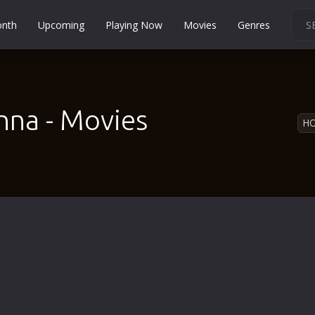
onth
Upcoming
Playing Now
Movies
Genres
Martial Arts
Music
Musical
nna - Movies
H
Mystery
Political
Religion
Romance
Sci-Fi
Short
Social
Sport
Survival