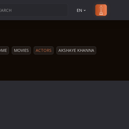
EN
OME
MOVIES
ACTORS
AKSHAYE KHANNA