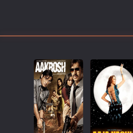
Erotic
European Cinema
Family
Fantasy
Film-Noir
Greek Cinema
History
Horror
Kids