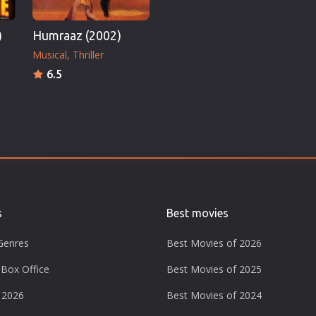
)
Humraaz (2002)
Musical
Thriller
6.5
s
Best movies
Genres
Best Movies of 2026
Box Office
Best Movies of 2025
 2026
Best Movies of 2024