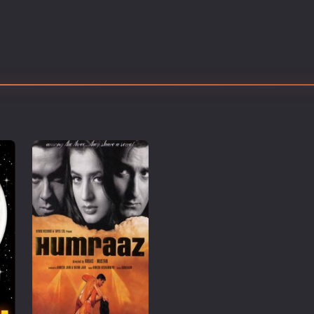
Thriller
TV Series
Vintage
War
Western
World War 2
Youth
Christmas
Romance Comedies