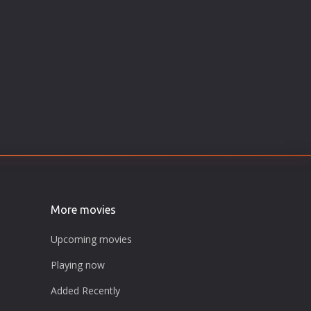
More movies
Upcoming movies
Playing now
Added Recently