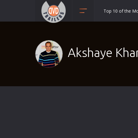
Top 10 of the M
Action
Adult
Adventure
Akshaye Kha
Animation
Anime
Biography
Classic
Comedy
Crime
Disaster
Documentary
Drama