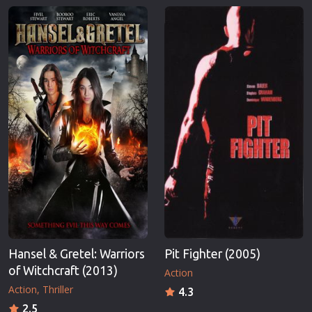
Hansel & Gretel: Warriors
Pit Fighter (2005)
of Witchcraft (2013)
Action
Action
Thriller
4.3
2.5