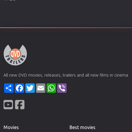
All new DVD movies, releases, trailers and all new films in cinema
Share
Facebook
Twitter
Email
WhatsApp
Viber
Movies
Best movies