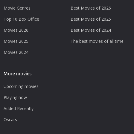
Movie Genres
Best Movies of 2026
Top 10 Box Office
Best Movies of 2025
Movies 2026
Best Movies of 2024
Movies 2025
The best movies of all time
Movies 2024
More movies
Upcoming movies
Playing now
Added Recently
Oscars