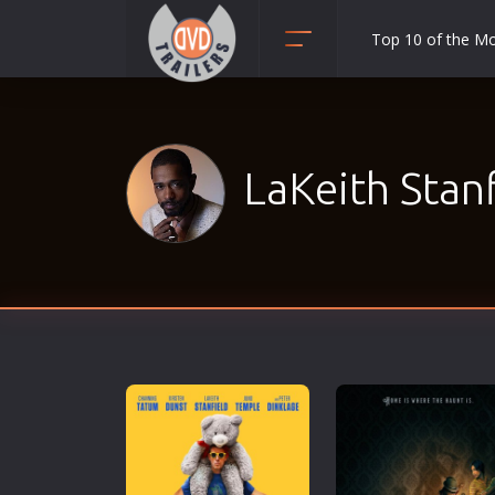
Top 10 of the M
Action
Adult
Adventure
LaKeith Stanf
Animation
Anime
Biography
Classic
Comedy
Crime
Disaster
Documentary
Drama