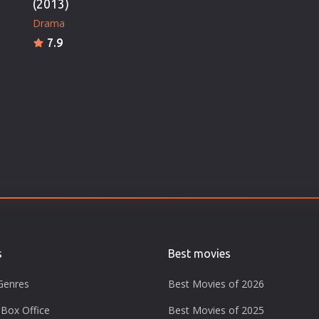
(2013)
Drama
7.9
s
Best movies
Genres
Best Movies of 2026
Box Office
Best Movies of 2025