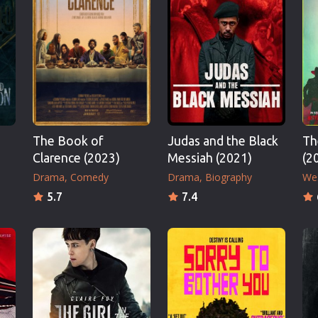
Thriller
TV Series
Vintage
War
Western
World War 2
The Book of
Judas and the Black
Th
Youth
Clarence (2023)
Messiah (2021)
(2
Christmas
Drama
Comedy
Drama
Biography
We
Romance Comedies
5.7
7.4