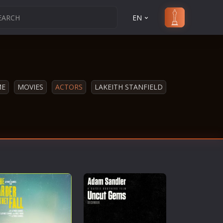
EN
ME
MOVIES
ACTORS
LAKEITH STANFIELD