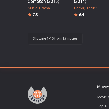
Compton (2015)
(2014)
Music
Drama
Horror
Thriller
7.8
6.4
Showing 1-15 from 15 movies
Movie
Movie 
Top 10 