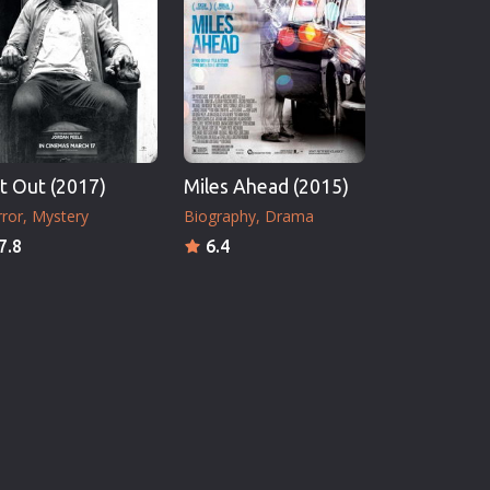
t Out (2017)
Miles Ahead (2015)
ror
Mystery
Biography
Drama
7.8
6.4