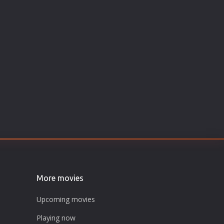
More movies
Upcoming movies
Playing now