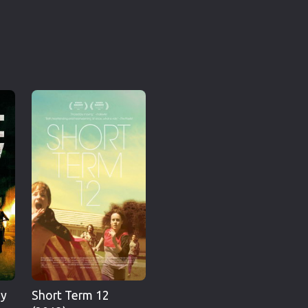
hy
Short Term 12