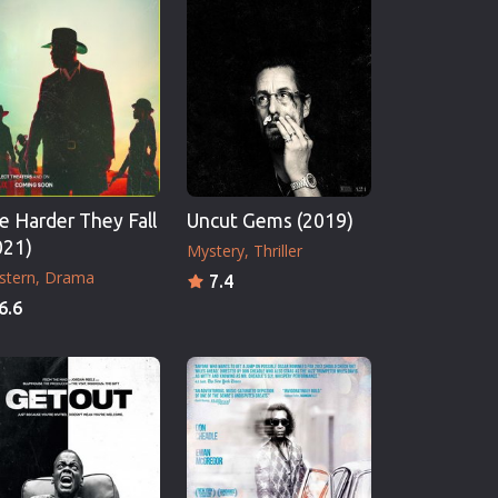
e Harder They Fall
Uncut Gems (2019)
021)
Mystery
Thriller
stern
Drama
7.4
6.6