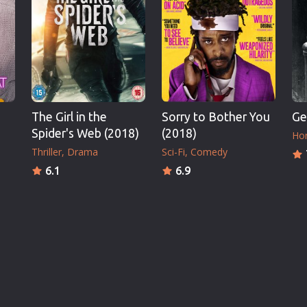
The Girl in the
Sorry to Bother You
Ge
Spider's Web (2018)
(2018)
Hor
Thriller
Drama
Sci-Fi
Comedy
6.1
6.9