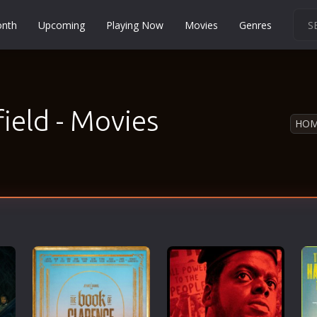
onth
Upcoming
Playing Now
Movies
Genres
Martial Arts
Music
Musical
ield - Movies
HO
Mystery
Political
Religion
Romance
Sci-Fi
Short
Social
Sport
Survival