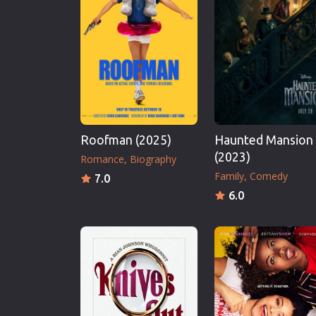
Erotic
European Cinema
Family
Fantasy
Film-Noir
Greek Cinema
Roofman (2025)
Haunted Mansion
History
(2023)
Romance
Biography
Horror
Family
Comedy
7.0
Kids
6.0