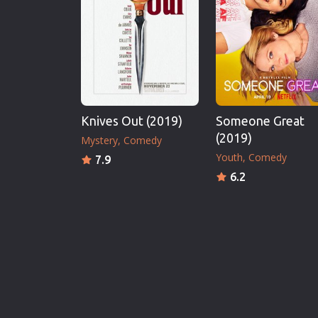
Knives Out (2019)
Someone Great
(2019)
Mystery
Comedy
Youth
Comedy
7.9
6.2