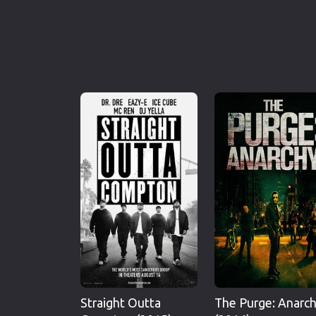
Straight Outta
The Purge: Anarc