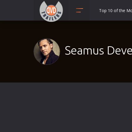
Top 10 of the M
Action
Adult
Adventure
Seamus Deve
Animation
Anime
Biography
Classic
Comedy
Crime
Disaster
Documentary
Drama