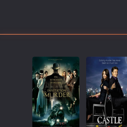
Erotic
European Cinema
Family
Fantasy
Film-Noir
Greek Cinema
History
Horror
Kids