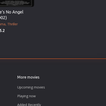
e's No Angel
002)
ama
Thriller
5.2
More movies
Upcoming movies
Playing now
Added Recently