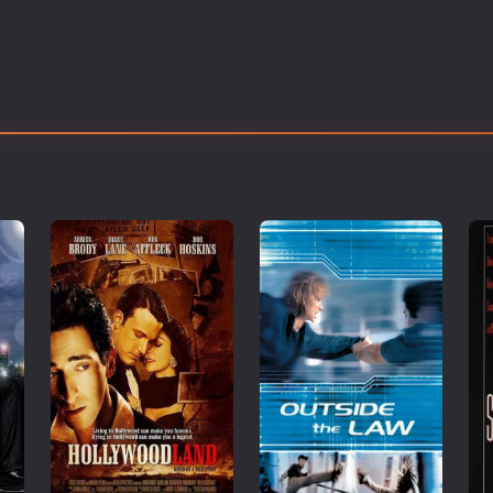
Thriller
TV Series
Vintage
War
Western
World War 2
Youth
Christmas
Romance Comedies