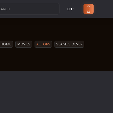
EN
HOME
MOVIES
ACTORS
SEAMUS DEVER