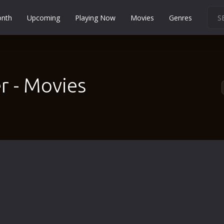
onth
Upcoming
Playing Now
Movies
Genres
Martial Arts
Music
Musical
r - Movies
Mystery
Political
Religion
Romance
Sci-Fi
Short
Social
Sport
Survival