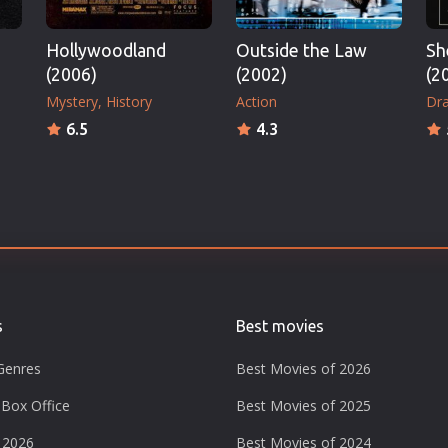
Hollywoodland
Outside the Law
Sh
(2006)
(2002)
(2
Mystery
History
Action
Dr
6.5
4.3
s
Best movies
Genres
Best Movies of 2026
Box Office
Best Movies of 2025
 2026
Best Movies of 2024