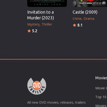
Invitation to a
Castle (2009)
Murder (2023)
Crime
Drama
Mystery
Thriller
8.1
5.2
Movie
Movie 
Top 10 
All new DVD movies, releases, trailers
Movies