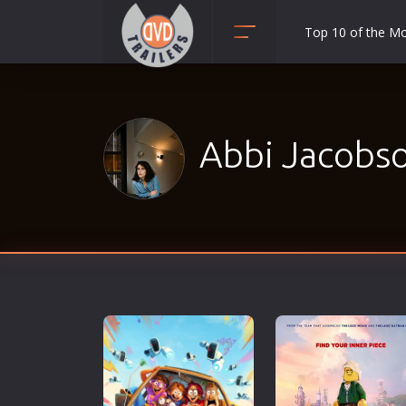
Top 10 of the M
Action
Adult
Adventure
Abbi Jacobso
Animation
Anime
Biography
Classic
Comedy
Crime
Disaster
Documentary
Drama