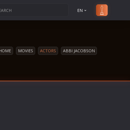
EN
HOME
MOVIES
ACTORS
ABBI JACOBSON