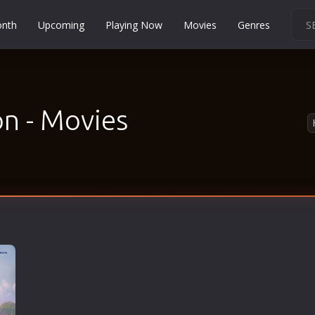
onth
Upcoming
Playing Now
Movies
Genres
Martial Arts
Music
Musical
n - Movies
Mystery
Political
Religion
Romance
Sci-Fi
Short
Social
Sport
Survival