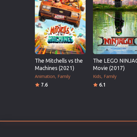
Erotic
European Cinema
Family
Fantasy
Film-Noir
Greek Cinema
The Mitchells vs the
The LEGO NINJA
History
Machines (2021)
Movie (2017)
Horror
Animation
Family
Kids
Family
Kids
7.6
6.1