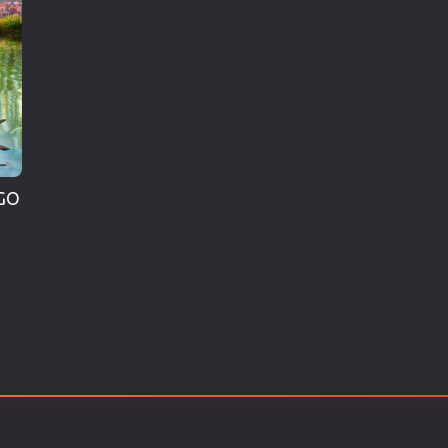
Thriller
TV Series
Vintage
War
Western
World War 2
GO
Youth
Christmas
Romance Comedies