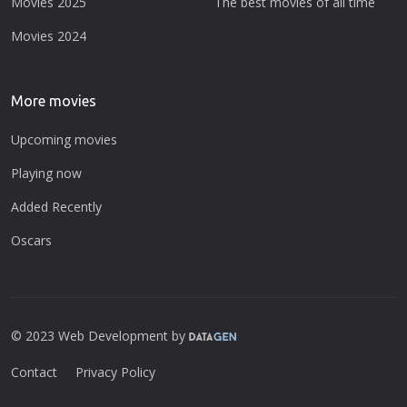
Movies 2025
The best movies of all time
Movies 2024
More movies
Upcoming movies
Playing now
Added Recently
Oscars
© 2023 Web Development by
Contact
Privacy Policy