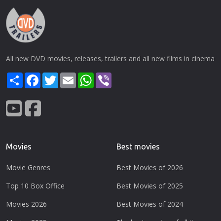
All new DVD movies, releases, trailers and all new films in cinema
Share
Facebook
Twitter
Email
WhatsApp
Viber
Movies
Best movies
Movie Genres
Best Movies of 2026
Top 10 Box Office
Best Movies of 2025
Movies 2026
Best Movies of 2024