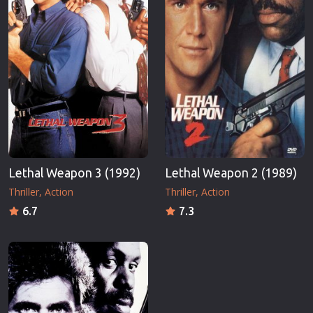
Lethal Weapon 3 (1992)
Lethal Weapon 2 (1989)
Thriller
Action
Thriller
Action
6.7
7.3