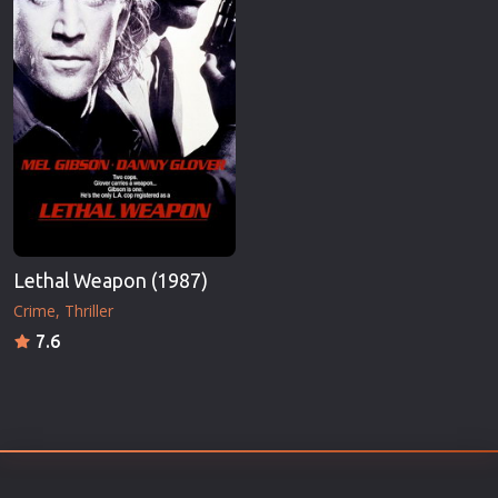
Lethal Weapon (1987)
Crime
Thriller
7.6