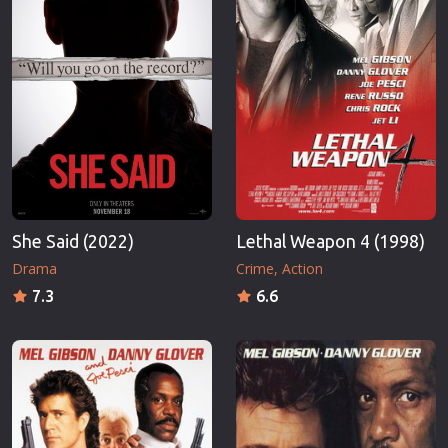
She Said (2022)
Lethal Weapon 4 (1998)
Drama
Crime
Action
7.3
6.6