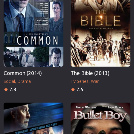
Common (2014)
The Bible (2013)
Social
Drama
TV Series
War
7.3
7.5