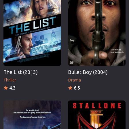
The List (2013)
Bullet Boy (2004)
Thriller
Drama
4.3
6.5