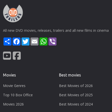
All new DVD movies, releases, trailers and all new films in cinema
Share
Facebook
Twitter
Email
WhatsApp
Viber
Movies
Best movies
Movie Genres
Best Movies of 2026
Top 10 Box Office
Best Movies of 2025
Movies 2026
Best Movies of 2024