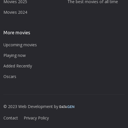
Movies 2025
The best movies of all time
Movies 2024
More movies
Upcoming movies
Playing now
Added Recently
Oscars
© 2023 Web Development by
Contact
Privacy Policy