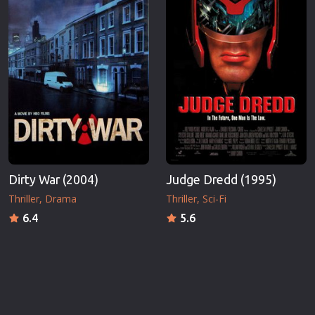
Dirty War (2004)
Judge Dredd (1995)
Thriller
Drama
Thriller
Sci-Fi
6.4
5.6