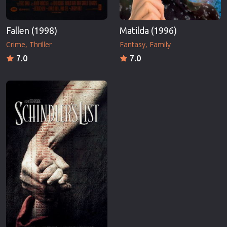
Fallen (1998)
Matilda (1996)
Crime
Thriller
Fantasy
Family
7.0
7.0