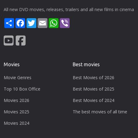
All new DVD movies, releases, trailers and all new films in cinema
Share
Facebook
Twitter
Email
WhatsApp
Viber
Movies
Best movies
Movie Genres
Best Movies of 2026
Top 10 Box Office
Best Movies of 2025
Movies 2026
Best Movies of 2024
Movies 2025
The best movies of all time
Movies 2024