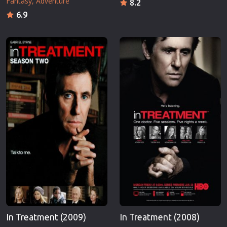
Fantasy
Adventure
8.2
6.9
In Treatment (2009)
In Treatment (2008)