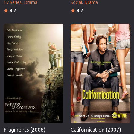
TV Series
Drama
Social
Drama
8.2
8.2
Fragments (2008)
Californication (2007)