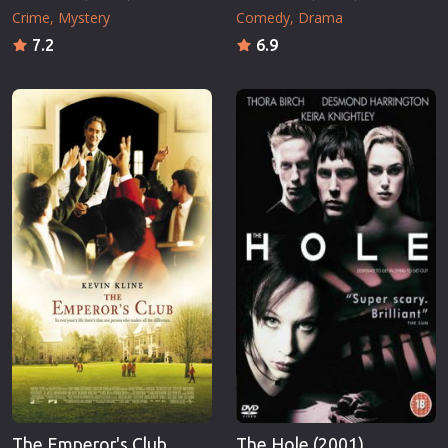
Crime
Mystery
Comedy
Drama
7.2
6.9
The Emperor's Club
The Hole (2001)