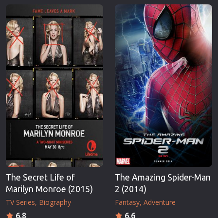
The Secret Life of
The Amazing Spider-Man
Marilyn Monroe (2015)
2 (2014)
TV Series
Biography
Fantasy
Adventure
6.8
6.6