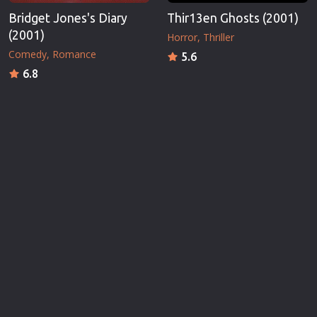
Bridget Jones's Diary
Thir13en Ghosts (2001)
(2001)
Horror
Thriller
Comedy
Romance
5.6
6.8