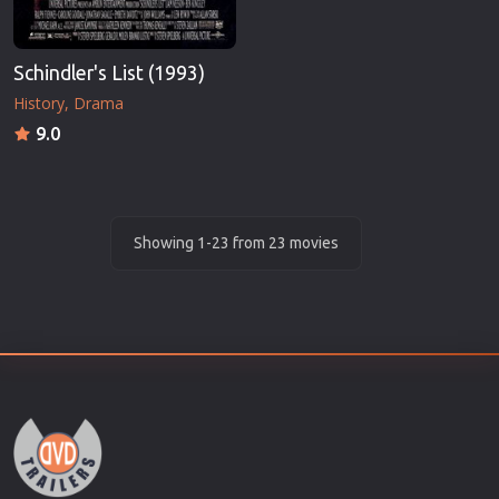
Schindler's List (1993)
History
Drama
9.0
Showing 1-23 from 23 movies