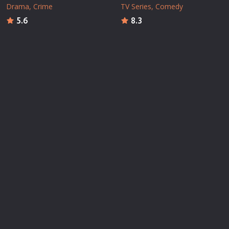
Drama
Crime
TV Series
Comedy
5.6
8.3