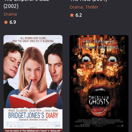
(2002)
Drama
Thriller
Drama
6.2
6.9