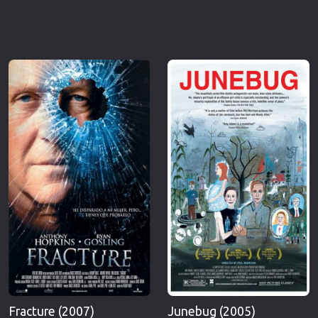
Fracture (2007)
Junebug (2005)