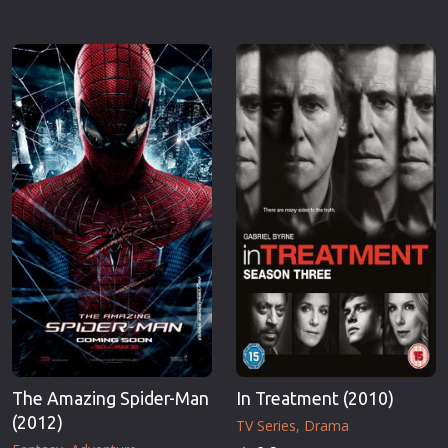
The Amazing Spider-Man
In Treatment (2010)
(2012)
TV Series
Drama