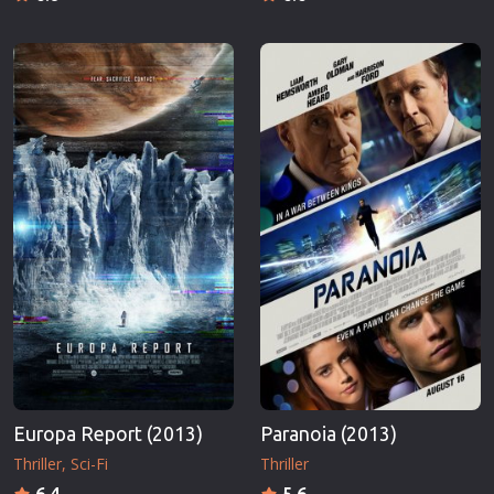
Europa Report (2013)
Paranoia (2013)
Thriller
Sci-Fi
Thriller
6.4
5.6