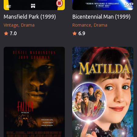
Mansfield Park (1999)
Bicentennial Man (1999)
Vintage
Drama
Romance
Drama
7.0
6.9