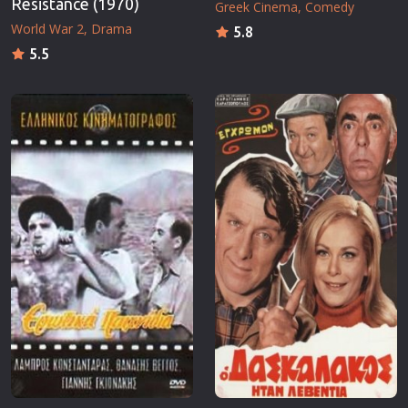
Resistance (1970)
Greek Cinema
Comedy
World War 2
Drama
5.8
5.5