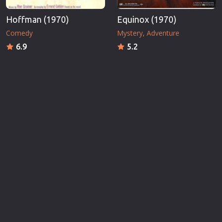
Hoffman (1970)
Equinox (1970)
Comedy
Mystery
Adventure
6.9
5.2