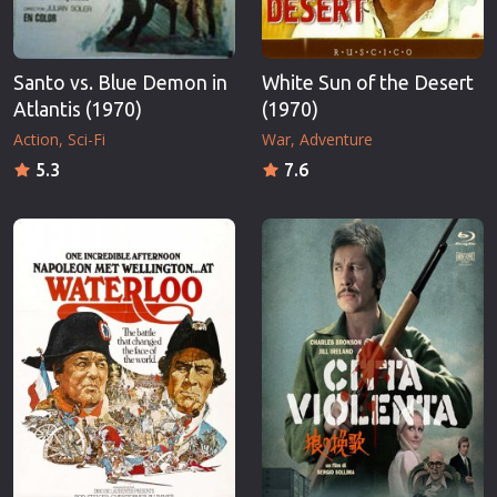
Santo vs. Blue Demon in
White Sun of the Desert
Atlantis (1970)
(1970)
Action
Sci-Fi
War
Adventure
5.3
7.6