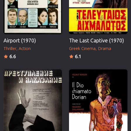
Airport (1970)
The Last Captive (1970)
Thriller
Action
Greek Cinema
Drama
6.6
6.1