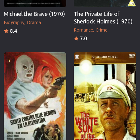
Michael the Brave (1970)
The Private Life of
Sherlock Holmes (1970)
Biography
Drama
Romance
Crime
8.4
7.0