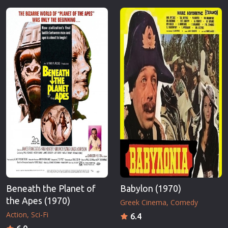
Beneath the Planet of
Babylon (1970)
the Apes (1970)
Greek Cinema
Comedy
Action
Sci-Fi
6.4