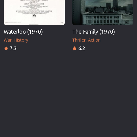
Waterloo (1970)
The Family (1970)
War
History
Thriller
Action
7.3
6.2