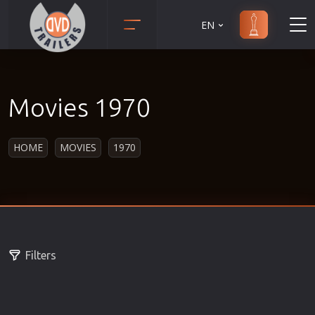
EN
Action
Martial Arts
Adult
Music
Movies 1970
Adventure
Musical
Animation
Mystery
HOME
MOVIES
1970
Anime
Political
Biography
Religion
Classic
Romance
Comedy
Sci-Fi
Crime
Short
Filters
Disaster
Social
Documentary
Sport
Drama
Survival