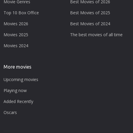
Movie Genres
Best Movies of 2026
Top 10 Box Office
Best Movies of 2025
Movies 2026
Best Movies of 2024
Movies 2025
The best movies of all time
Movies 2024
More movies
Upcoming movies
Playing now
Added Recently
Oscars