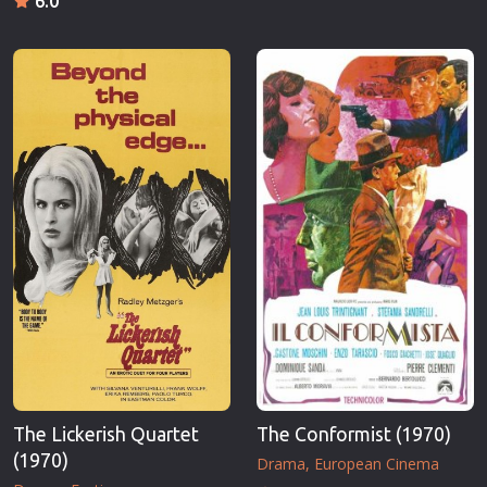
6.0
The Lickerish Quartet
The Conformist (1970)
(1970)
Drama
European Cinema