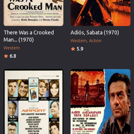
There Was a Crooked
Adiós, Sabata (1970)
Man... (1970)
Western
Action
Western
5.9
6.8