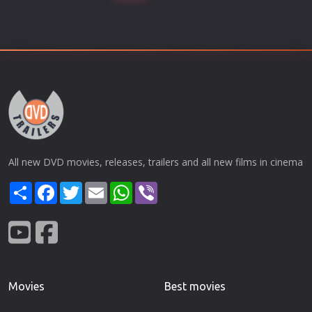
All new DVD movies, releases, trailers and all new films in cinema
Share
Facebook
Twitter
Email
WhatsApp
Viber
Movies
Best movies