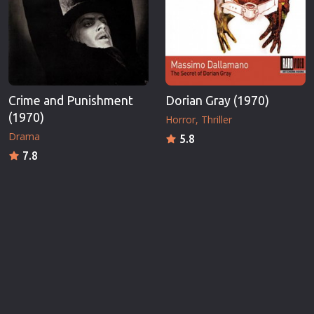
Crime and Punishment
Dorian Gray (1970)
(1970)
Horror
Thriller
Drama
5.8
7.8