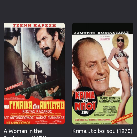
A Woman in the
Krima... to boi sou (1970)