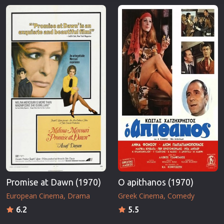
Promise at Dawn (1970)
O apithanos (1970)
European Cinema
Drama
Greek Cinema
Comedy
6.2
5.5