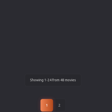
Showing 1-24 from 48 movies
1
2