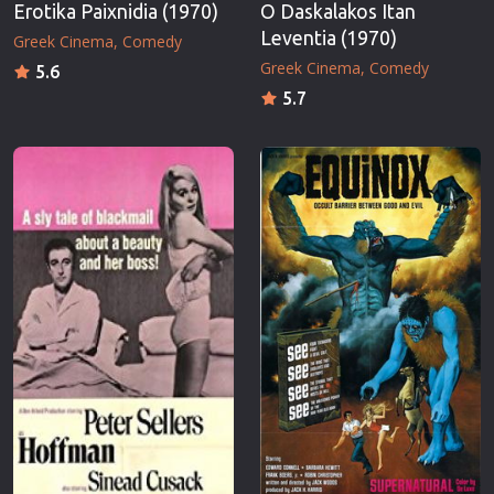
Erotika Paixnidia (1970)
O Daskalakos Itan
Leventia (1970)
Greek Cinema
Comedy
Greek Cinema
Comedy
5.6
5.7