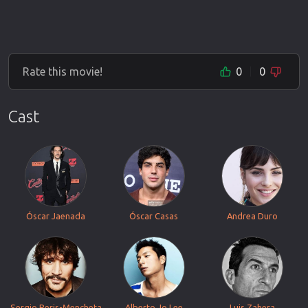
Rate this movie!
0
0
Cast
Óscar Jaenada
Óscar Casas
Andrea Duro
Sergio Peris-Mencheta
Alberto Jo Lee
Luis Zahera