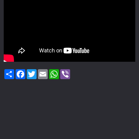
Share
Facebook
Twitter
Email
WhatsApp
Viber