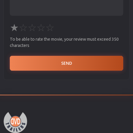
★
☆
☆
☆
☆
To be able to rate the movie, your review must exceed 350
characters
SEND