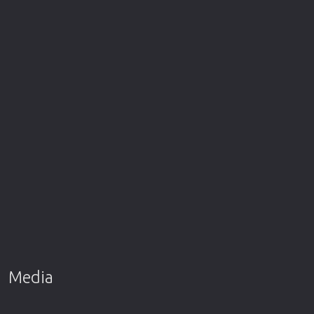
Media