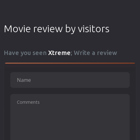
Movie review by visitors
Have you seen
Xtreme
; Write a review