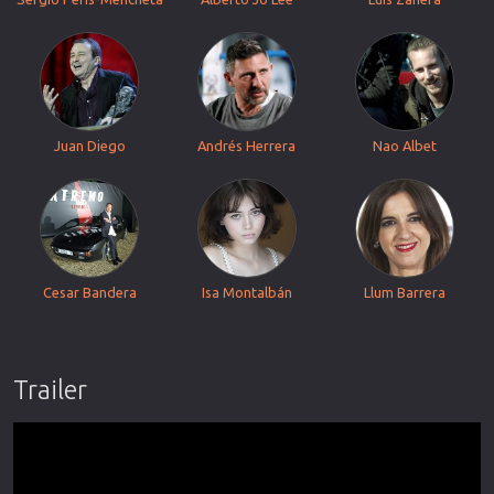
Juan Diego
Andrés Herrera
Nao Albet
Cesar Bandera
Isa Montalbán
Llum Barrera
Trailer