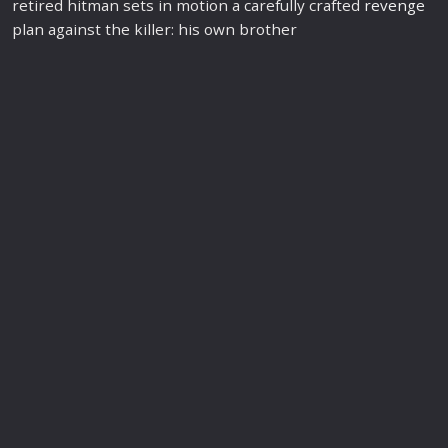
retired hitman sets in motion a carefully crafted
revenge
plan against the killer: his own brother