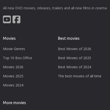
All new DVD movies, releases, trailers and all new films in cinema
Movies
Best movies
Movie Genres
Best Movies of 2026
Top 10 Box Office
Best Movies of 2025
Movies 2026
Best Movies of 2024
Movies 2025
The best movies of all time
Movies 2024
More movies