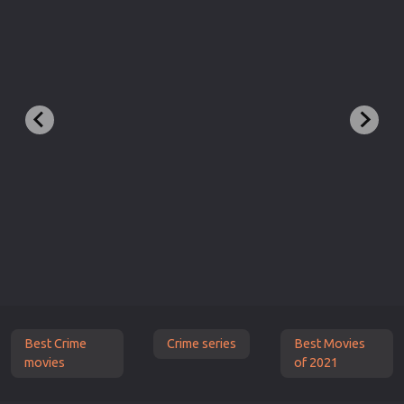
Best Crime
Crime series
Best Movies
movies
of 2021