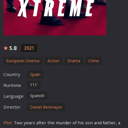
5.8
2021
European Cinema
Action
Drama
Crime
Country
Spain
111'
Runtime
Spanish
Language
Director
Daniel Benmayor
Plot:
Two years after the
murder
of his son and
father
, a