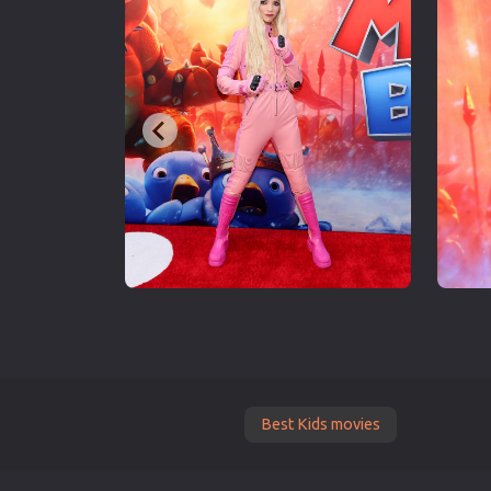
Best Kids movies