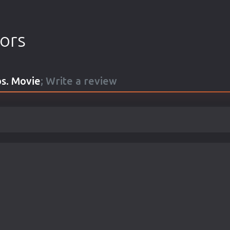
tors
s. Movie
; Write a review