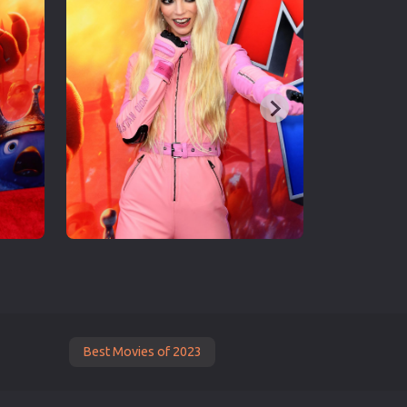
Best Movies of 2023