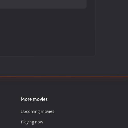
More movies
Upcoming movies
Playing now