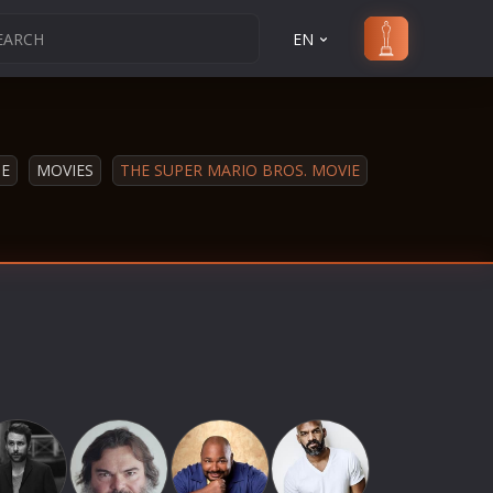
EN
E
MOVIES
THE SUPER MARIO BROS. MOVIE