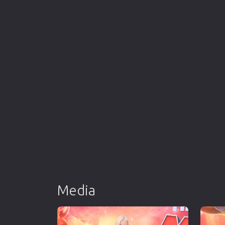
Media