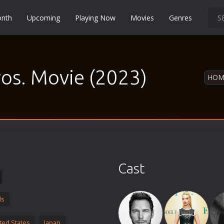
onth
Upcoming
Playing Now
Movies
Genres
Martial Arts
Music
os. Movie (2023)
Musical
HOM
Mystery
Political
Religion
Romance
Sci-Fi
Cast
Short
Social
ds
Sport
Survival
ted States
Japan