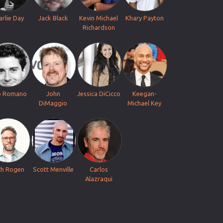
arlie Day
Jack Black
Kevin Michael
Khary Payton
Richardson
o Romano
John
Jessica DiCicco
Keegan-
DiMaggio
Michael Key
th Rogen
Scott Menville
Carlos
Alazraqui