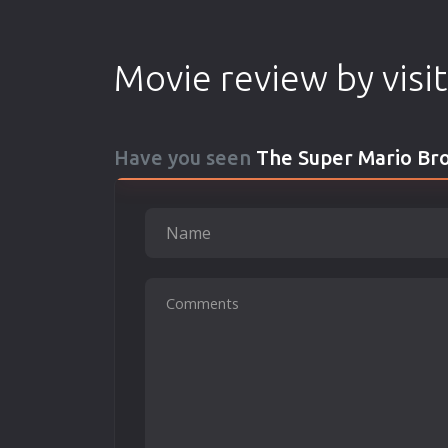
Movie review by visi
Have you seen
The Super Mario Bro