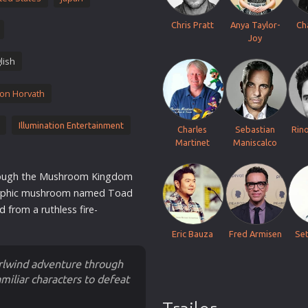
Thriller
Chris Pratt
Anya Taylor-
Ch
TV Series
Joy
Vintage
lish
War
on Horvath
Western
World War 2
Illumination Entertainment
Charles
Sebastian
Rin
Youth
Martinet
Maniscalco
Christmas
hrough the Mushroom Kingdom
Romance Comedies
orphic mushroom named Toad
ld
from a ruthless fire-
Eric Bauza
Fred Armisen
Se
irlwind adventure through
miliar characters to defeat