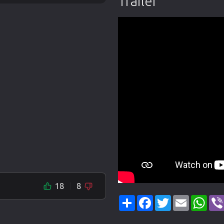
Trailer
18
8
Share
Facebook
Twitter
Email
Wha