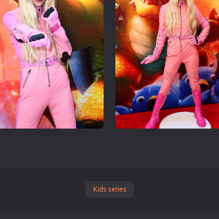
Kids series