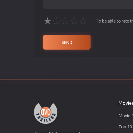
★
☆
☆
☆
☆
To be able to rate 
SEND
Movie
Movie 
Top 10 