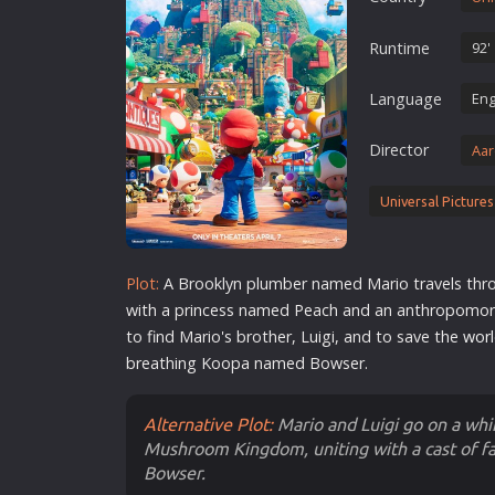
Erotic
Runtime
92'
European Cinema
Family
Language
Eng
Fantasy
Director
Aar
Film-Noir
Greek Cinema
Universal Pictures
History
Horror
Plot:
A Brooklyn plumber named Mario travels t
Kids
with a princess named Peach and an anthropom
to find Mario's brother, Luigi, and to save the
wor
breathing Koopa named Bowser.
Alternative Plot:
Mario and Luigi go on a wh
Mushroom Kingdom, uniting with a cast of fa
Bowser.