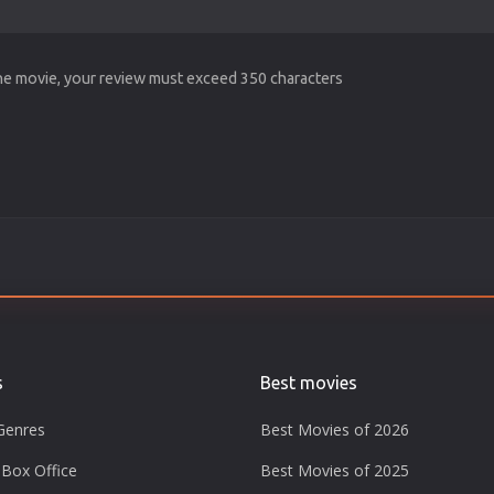
the movie, your review must exceed 350 characters
s
Best movies
Genres
Best Movies of 2026
Box Office
Best Movies of 2025