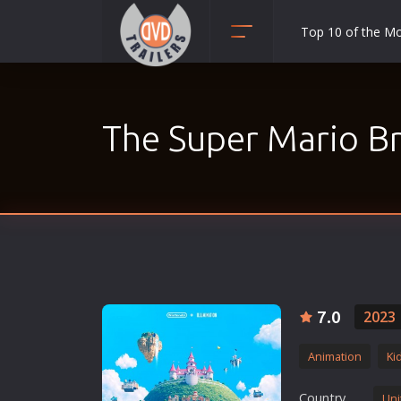
Top 10 of the M
Action
Adult
The Super Mario Br
Adventure
Animation
Anime
Biography
Classic
Comedy
Crime
7.0
2023
Disaster
Animation
Ki
Documentary
Drama
Country
Uni