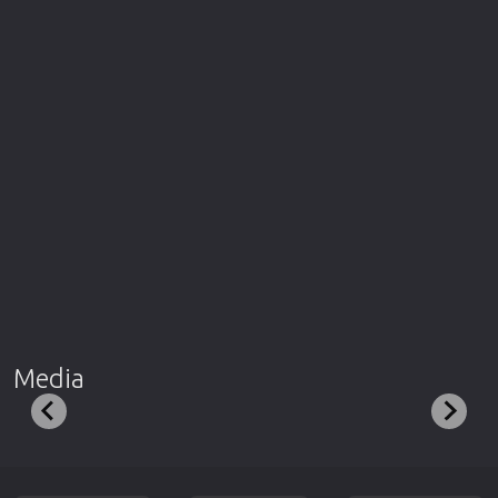
Media