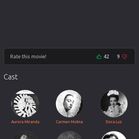
Rate this movie!
42
9
Cast
Aurora Miranda
Carmen Molina
Dora Luz