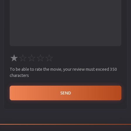
★
☆
☆
☆
☆
To be able to rate the movie, your review must exceed 350
characters
SEND