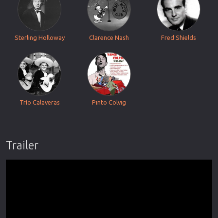
Sterling Holloway
Clarence Nash
Fred Shields
Trío Calaveras
Pinto Colvig
Trailer