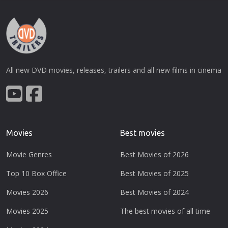
All new DVD movies, releases, trailers and all new films in cinema
Movies
Best movies
Movie Genres
Best Movies of 2026
Top 10 Box Office
Best Movies of 2025
Movies 2026
Best Movies of 2024
Movies 2025
The best movies of all time