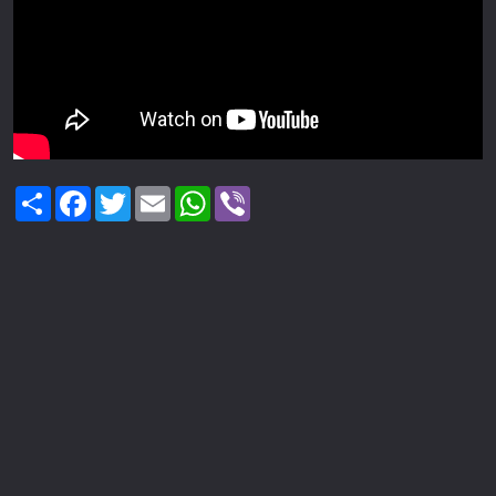
Share
Facebook
Twitter
Email
WhatsApp
Viber