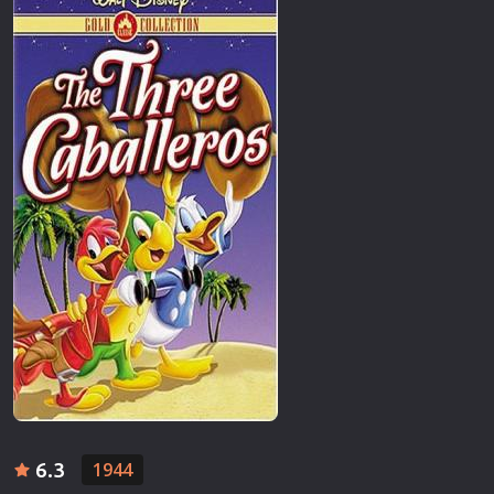
6.3
1944