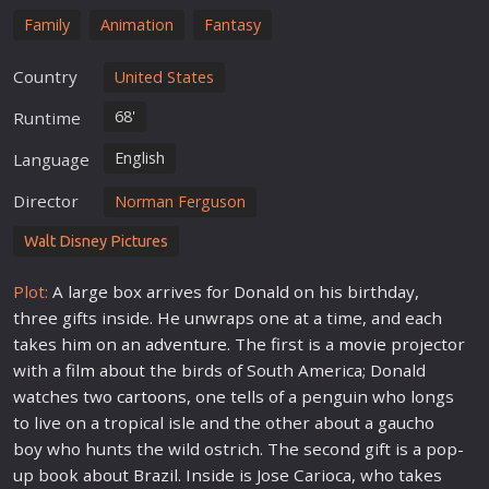
Family
Animation
Fantasy
Country
United States
68'
Runtime
English
Language
Director
Norman Ferguson
Walt Disney Pictures
Plot:
A large box arrives for Donald on his birthday,
three gifts inside. He unwraps one at a time, and each
takes him on an
adventure
. The first is a
movie
projector
with a
film
about the birds of South America; Donald
watches two
cartoon
s, one tells of a penguin who longs
to live on a tropical isle and the other about a gaucho
boy who hunts the wild ostrich. The second gift is a pop-
up book about Brazil. Inside is Jose Carioca, who takes