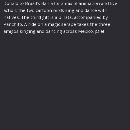
Donald to Brazil's Bahia for a mix of animation and live
action
: the two
cartoon
birds sing and
dance
with
natives. The third gift is a piñata, accompanied by
Panchito. A ride on a
magic
serape takes the three
amigos singing and dancing across Mexico. ¡Olé!