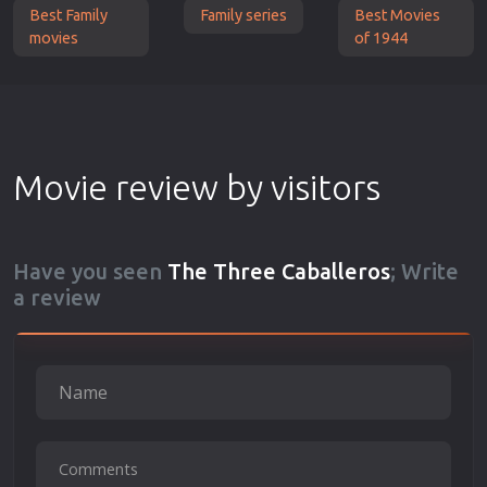
Best Family
Family series
Best Movies
movies
of 1944
Movie review by visitors
Have you seen
The Three Caballeros
; Write
a review