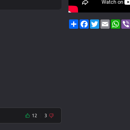
Share
Facebook
Twitter
Email
Wha
12
3