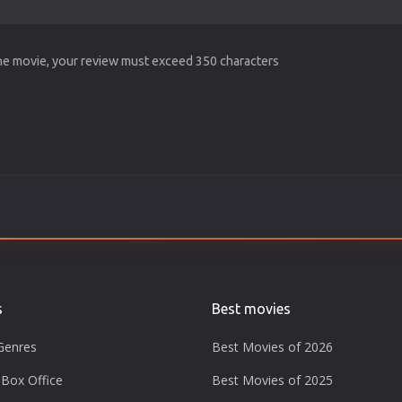
the movie, your review must exceed 350 characters
s
Best movies
Genres
Best Movies of 2026
Box Office
Best Movies of 2025