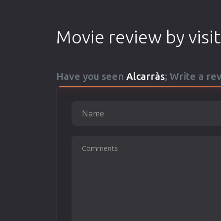
Movie review by visi
Have you seen
Alcarràs
; Write a re