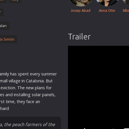
Thriller
Josep Abad
Anna Otin
Alb
'
TV Series
Vintage
alan
War
Trailer
la Simón
Western
World War 2
Youth
Christmas
amily
has spent every summer
Romance Comedies
mall village in Catalonia. But
e eviction. The
new
plans for
s and installing solar panels,
irst time, they face an
chard
ia, the peach farmers of the