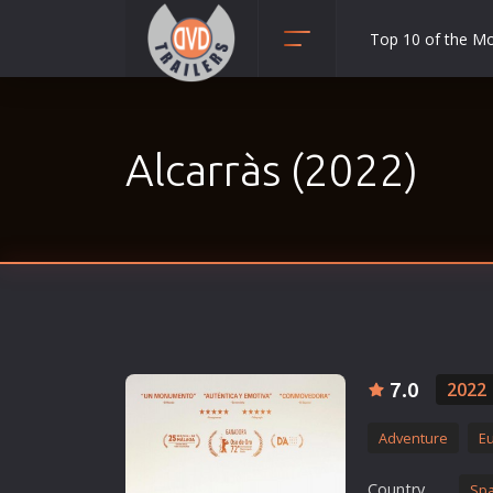
Top 10 of the M
Action
Adult
Alcarràs (2022)
Adventure
Animation
Anime
Biography
Classic
Comedy
Crime
7.0
2022
Disaster
Adventure
E
Documentary
Drama
Country
Spa