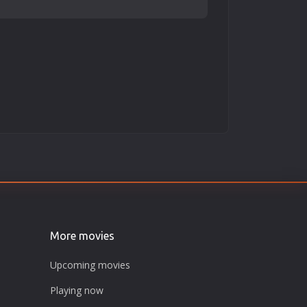
More movies
Upcoming movies
Playing now