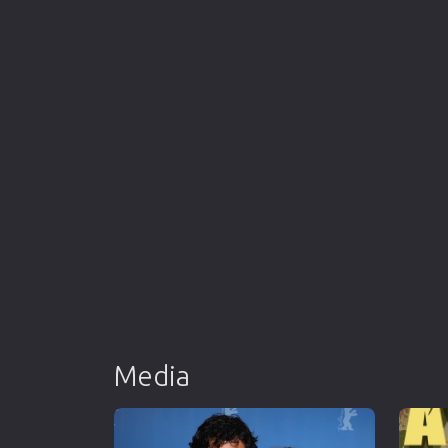
Media