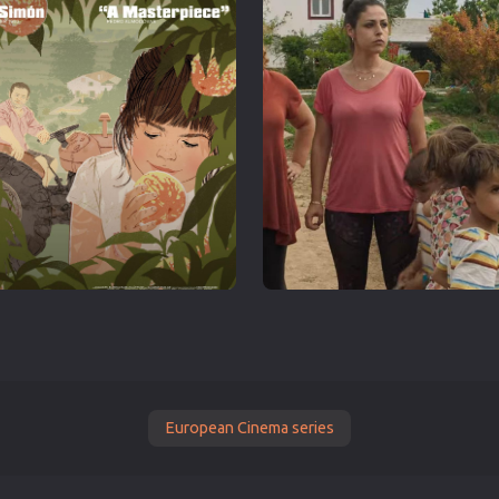
European Cinema series