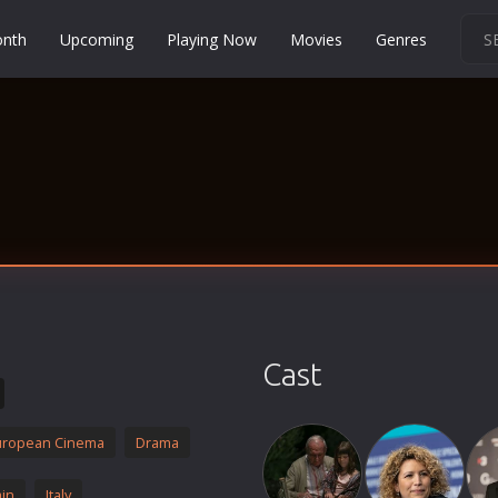
onth
Upcoming
Playing Now
Movies
Genres
Martial Arts
Music
Musical
Mystery
Political
Religion
Romance
Sci-Fi
Cast
Short
Social
uropean Cinema
Drama
Sport
Survival
in
Italy