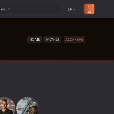
EN
HOME
MOVIES
ALCARRÀS