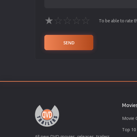
★
☆
☆
☆
☆
To be able to rate 
SEND
Movie
Movie 
Top 10 
All new DVD movies, releases, trailers