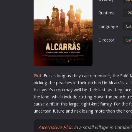
Erotic
Runtime
120
European Cinema
Family
Language
Cat
Fantasy
Director
Car
Film-Noir
Greek Cinema
History
Horror
Plot:
For as long as they can remember, the Solé
f
Kids
picking the peaches in their orchard in Alcarràs, a s
this year's crop may well be their last, as they fac
the land, which include cutting down the peach tree
cause a rift in this large, tight-knit
family
. For the f
uncertain
future
and risk losing more than their or
Alternative Plot:
In a small village in Catalon