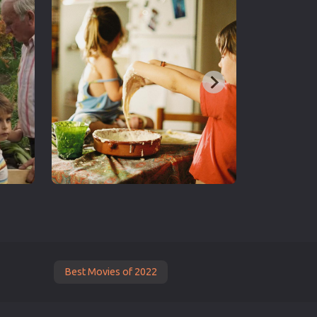
Best Movies of 2022