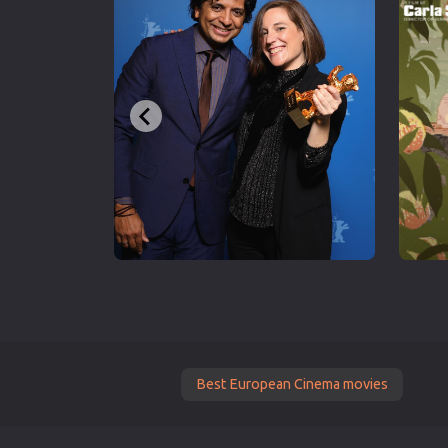
Best European Cinema movies