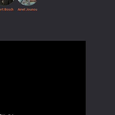
ert Bosch
Ainet Jounou