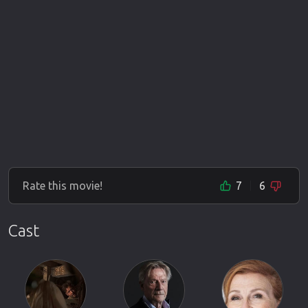
Rate this movie!
7
6
Cast