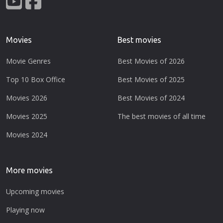
Movies
Best movies
Movie Genres
Best Movies of 2026
Top 10 Box Office
Best Movies of 2025
Movies 2026
Best Movies of 2024
Movies 2025
The best movies of all time
Movies 2024
More movies
Upcoming movies
Playing now