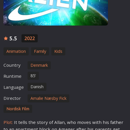
5.5
2022
Animation
Family
Kids
Country
Denmark
85'
Runtime
Danish
Language
Director
Amalie Næsby Fick
Nordisk Film
Plot:
It tells the story of Allan, who moves with his
father
to an apartment block on Amager after his parents get