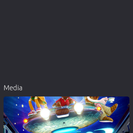
Media