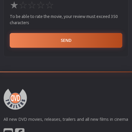
★
☆
☆
☆
☆
To be able to rate the movie, your review must exceed 350
characters
SEND
All new DVD movies, releases, trailers and all new films in cinema