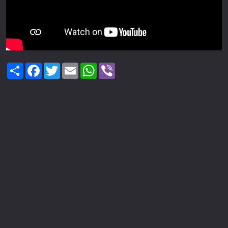
Share
Facebook
Twitter
Email
WhatsApp
Viber