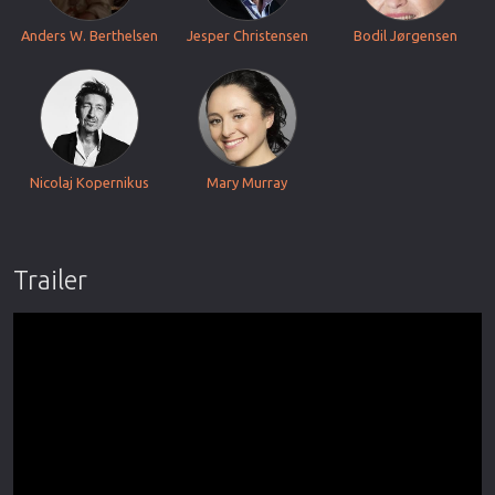
Anders W. Berthelsen
Jesper Christensen
Bodil Jørgensen
Nicolaj Kopernikus
Mary Murray
Trailer