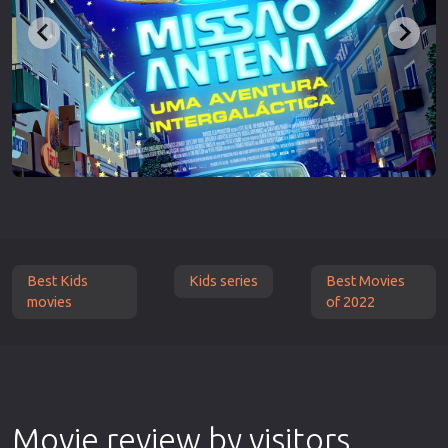
Best Kids
Kids series
Best Movies
movies
of 2022
Movie review by visitors