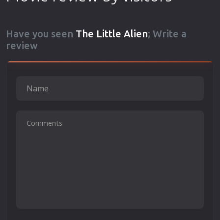
Have you seen
The Little Alien
; Write a
review