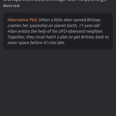
divorced.
Alternative Plot:
When a little alien named Britney
crashes her spaceship on planet Earth, 11-year-old
Allan enlists the help of his UFO-obsessed neighbor.
Together, they must hatch a plan to get Britney back to
outer space before it's too late.