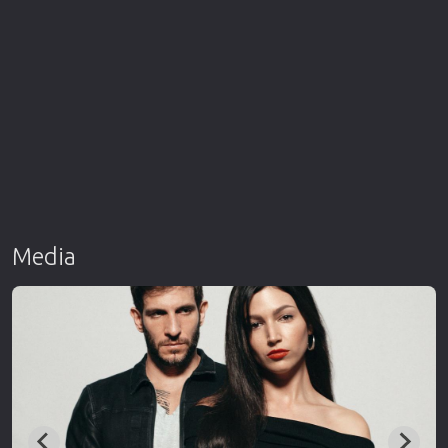
Media