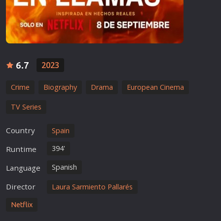
6.7
2023
Crime
Biography
Drama
European Cinema
TV Series
Country
Spain
394'
Runtime
Spanish
Language
Director
Laura Sarmiento Pallarés
Netflix