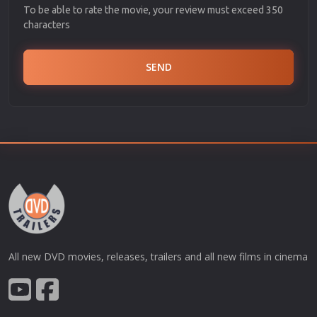
To be able to rate the movie, your review must exceed 350
characters
SEND
All new DVD movies, releases, trailers and all new films in cinema