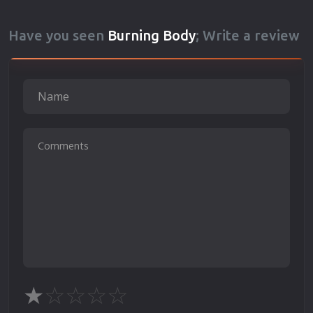
Have you seen
Burning Body
; Write a review
★
☆
☆
☆
☆