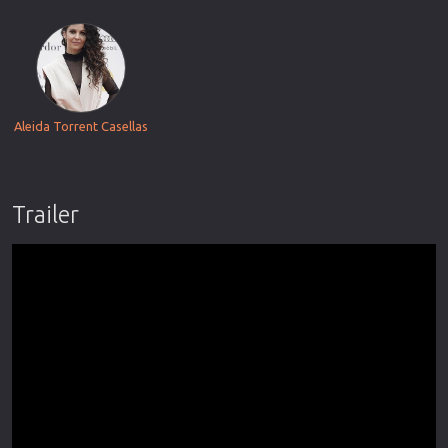
Aleida Torrent Casellas
Trailer