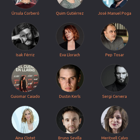
Úrsula Corberó
Quim Gutiérrez
José Manuel Poga
Isak Férriz
Eva Llorach
Pep Tosar
Guiomar Caiado
Dustin Kerls
Sergi Cervera
Aina Clotet
Bruno Sevilla
Meritxell Calvo