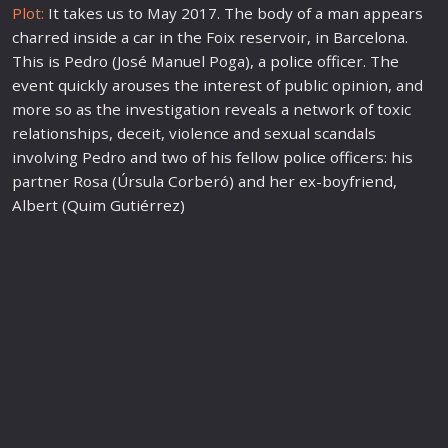
Plot:
It takes us to May 2017. The body of a man appears
charred inside a car in the Foix reservoir, in Barcelona.
This is Pedro (José Manuel Poga), a
police
officer. The
event quickly arouses the interest of public opinion, and
more so as the investigation reveals a network of toxic
relationships, deceit, violence and sexual scandals
involving Pedro and two of his fellow
police
officers: his
partner Rosa (Úrsula Corberó) and her ex-boyfriend,
Albert (Quim Gutiérrez)