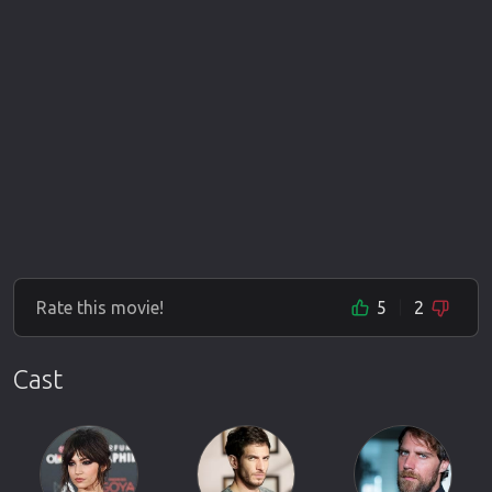
Rate this movie!
5
2
Cast