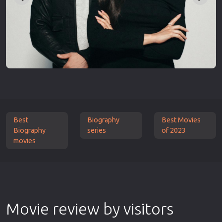
Best
Biography
Best Movies
Biography
series
of 2023
movies
Movie review by visitors