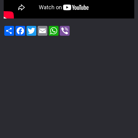
Share
Facebook
Twitter
Email
WhatsApp
Viber