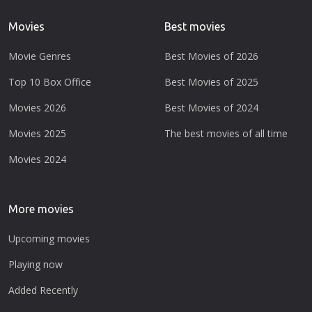
Movies
Best movies
Movie Genres
Best Movies of 2026
Top 10 Box Office
Best Movies of 2025
Movies 2026
Best Movies of 2024
Movies 2025
The best movies of all time
Movies 2024
More movies
Upcoming movies
Playing now
Added Recently