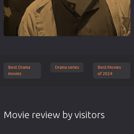
Best Drama
Drama series
Best Movies
movies
of 2024
Movie review by visitors