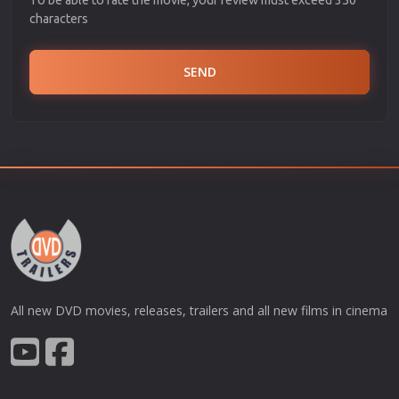
characters
SEND
All new DVD movies, releases, trailers and all new films in cinema