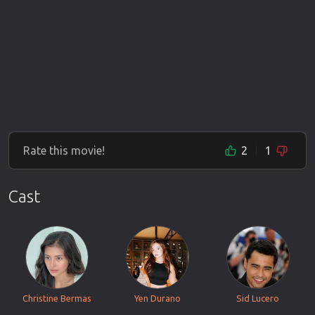
Rate this movie!
2
1
Cast
Christine Bermas
Yen Durano
Sid Lucero