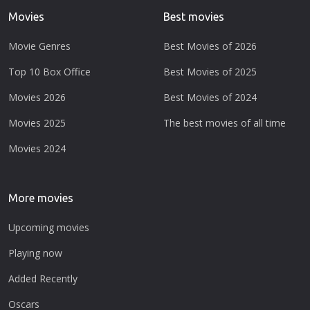
Movies
Best movies
Movie Genres
Best Movies of 2026
Top 10 Box Office
Best Movies of 2025
Movies 2026
Best Movies of 2024
Movies 2025
The best movies of all time
Movies 2024
More movies
Upcoming movies
Playing now
Added Recently
Oscars