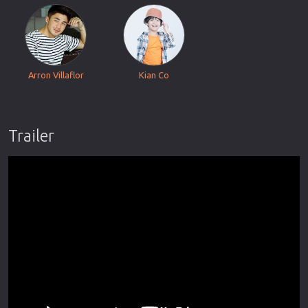
Arron Villaflor
Kian Co
Trailer