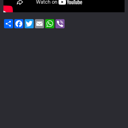
Share
Facebook
Twitter
Email
WhatsApp
Viber