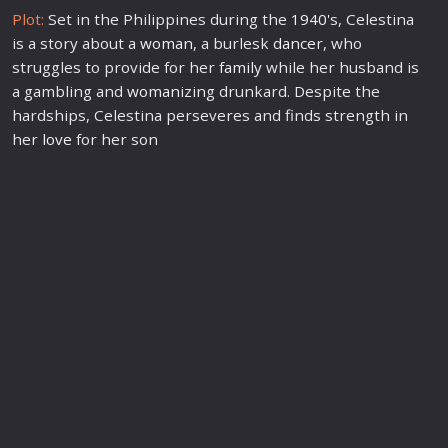
Plot:
Set in the Philippines during the
1940
's, Celestina
is a story about a
woman
, a burlesk
dance
r, who
struggles to provide for her
family
while her husband is
a gambling and
woman
izing drunkard. Despite the
hardships, Celestina perseveres and finds strength in
her
love
for her son