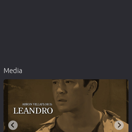
Media