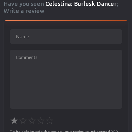
Have you seen
Celestina: Burlesk Dancer
;
Write a review
★
☆
☆
☆
☆
To be able to rate the movie, your review must exceed 350