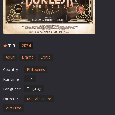
7.0
2024
Adult
Drama
Erotic
Country
Philippines
119'
Runtime
Tagalog
Language
Director
Mac Alejandre
Viva Films