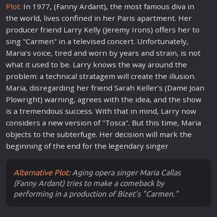
Plot:
In 1977, (Fanny Ardant), the most famous diva in
the
world
, lives confined in her Paris apartment. Her
producer friend Larry Kelly (Jeremy Irons) offers her to
sing "Carmen" in a televised concert. Unfortunately,
Maria's voice, tired and worn by years and strain, is not
what it used to be. Larry knows the way around the
problem: a technical stratagem will create the illusion.
Maria, disregarding her friend Sarah Keller's (Dame Joan
Plowright)
war
ning, agrees with the idea, and the show
is a tremendous success. With that in mind, Larry now
considers a
new
version of "Tosca". But this time, Maria
objects to the subterfuge. Her decision will mark the
beginning of the end for the legendary singer
Alternative Plot:
Aging opera singer Maria Callas
(Fanny Ardant) tries to make a comeback by
performing in a production of Bizet's "Carmen."