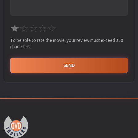
★
☆
☆
☆
☆
To be able to rate the movie, your review must exceed 350
characters
SEND