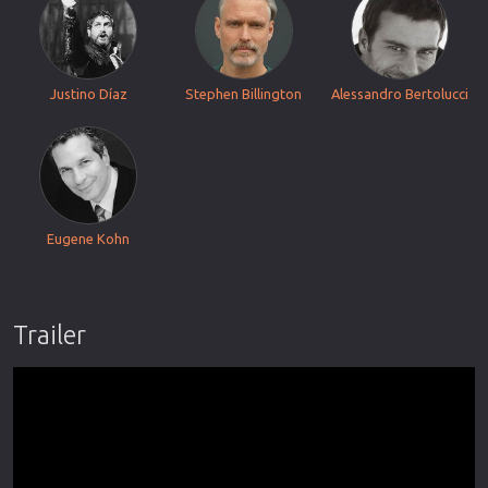
Justino Díaz
Stephen Billington
Alessandro Bertolucci
Eugene Kohn
Trailer