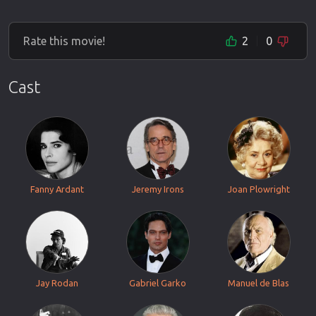
Rate this movie!
2
0
Cast
Fanny Ardant
Jeremy Irons
Joan Plowright
Jay Rodan
Gabriel Garko
Manuel de Blas