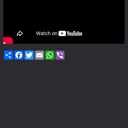
Share
Facebook
Twitter
Email
WhatsApp
Viber