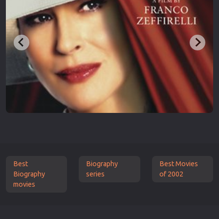
Best
Biography
Best Movies
Biography
series
of 2002
movies