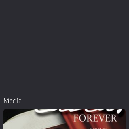
Media