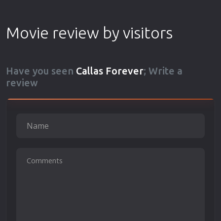
Movie review by visitors
Have you seen
Callas Forever
; Write a
review