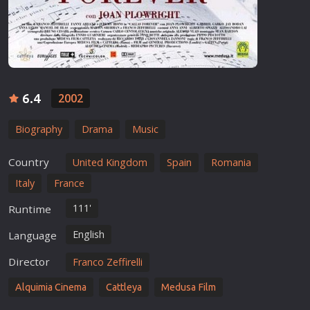
6.4
2002
Biography
Drama
Music
Country
United Kingdom
Spain
Romania
Italy
France
111'
Runtime
English
Language
Director
Franco Zeffirelli
Alquimia Cinema
Cattleya
Medusa Film