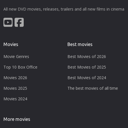
All new DVD movies, releases, trailers and all new films in cinema
Movies
Best movies
Movie Genres
Best Movies of 2026
Top 10 Box Office
Best Movies of 2025
Movies 2026
Best Movies of 2024
Movies 2025
The best movies of all time
Movies 2024
More movies