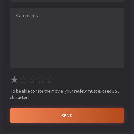
★
☆
☆
☆
☆
To be able to rate the movie, your review must exceed 350
characters
SEND