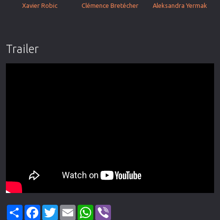
Xavier Robic
Clémence Bretécher
Aleksandra Yermak
Trailer
Share
Facebook
Twitter
Email
WhatsApp
Viber