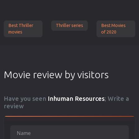
Best Thriller
Thriller series
Best Movies
movies
of 2020
Movie review by visitors
Have you seen
Inhuman Resources
; Write a
review