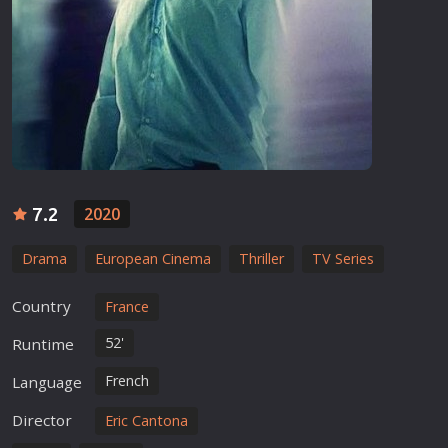
7.2
2020
Drama
European Cinema
Thriller
TV Series
Country
France
52'
Runtime
French
Language
Director
Eric Cantona