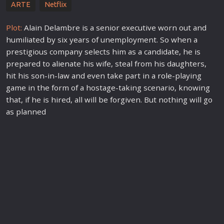
ARTE
Netflix
Plot:
Alain Delambre is a senior executive worn out and
humiliated by six years of unemployment. So when a
prestigious company selects him as a candidate, he is
prepared to
alien
ate his wife, steal from his daughters,
hit his son-in-law and even take part in a
role
-playing
game in the form of a hostage-taking scenario, knowing
that, if he is hired, all will be forgiven. But nothing will go
as planned