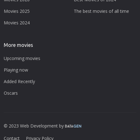
Movies 2025
The best movies of all time
Movies 2024
More movies
Upcoming movies
Playing now
Added Recently
Oscars
© 2023 Web Development by
Contact
Privacy Policy