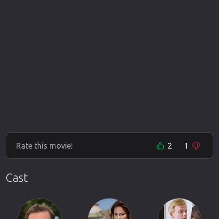
Rate this movie!
2
1
Cast