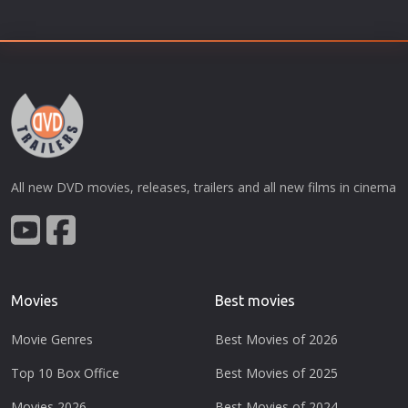
All new DVD movies, releases, trailers and all new films in cinema
Movies
Best movies
Movie Genres
Best Movies of 2026
Top 10 Box Office
Best Movies of 2025
Movies 2026
Best Movies of 2024