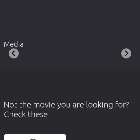
Media
Not the movie you are looking for?
Check these