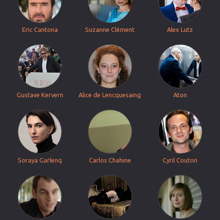
Eric Cantona
Suzanne Clément
Alex Lutz
Gustave Kervern
Alice de Lencquesaing
Aton
Soraya Garlenq
Carlos Chahine
Cyril Couton