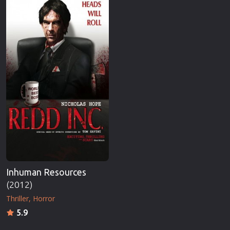
Inhuman Resources
(2012)
Thriller
Horror
5.9