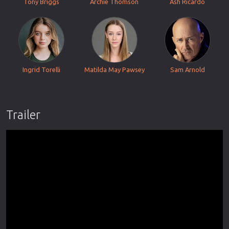
Tony Briggs
Archie Thomson
Ash Ricardo
Ingrid Torelli
Matilda May Pawsey
Sam Arnold
Trailer