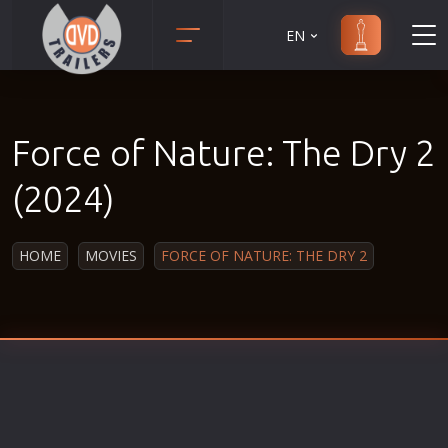
EN
Action
Martial Arts
Adult
Music
Force of Nature: The Dry 2
Adventure
Musical
Animation
Mystery
(2024)
Anime
Political
Biography
Religion
HOME
MOVIES
FORCE OF NATURE: THE DRY 2
Classic
Romance
Comedy
Sci-Fi
Crime
Short
Disaster
Social
Documentary
Sport
Drama
Survival