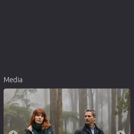
Media