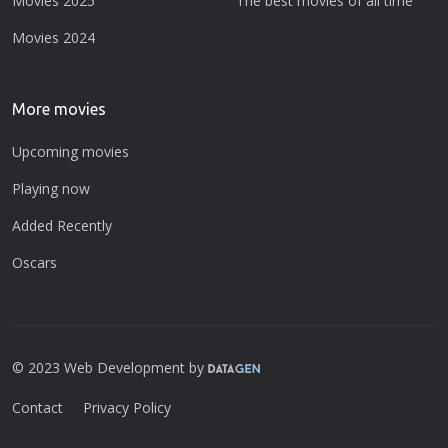
Movies 2025
The best movies of all time
Movies 2024
More movies
Upcoming movies
Playing now
Added Recently
Oscars
© 2023 Web Development by
Contact
Privacy Policy