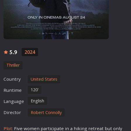
5.9
2024
Thriller
Country
United States
120'
Runtime
English
Language
Director
Robert Connolly
Plot:
Five women participate in a hiking retreat but only