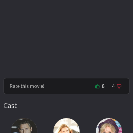
Rate this movie!
8
4
Cast