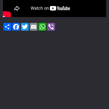
Share
Facebook
Twitter
Email
WhatsApp
Viber