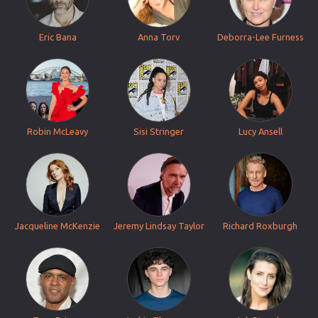
Eric Bana
Anna Torv
Deborra-Lee Furness
Robin McLeavy
Sisi Stringer
Lucy Ansell
Jacqueline McKenzie
Jeremy Lindsay Taylor
Richard Roxburgh