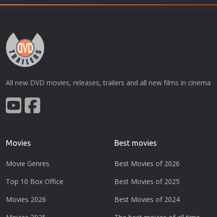
All new DVD movies, releases, trailers and all new films in cinema
Movies
Best movies
Movie Genres
Best Movies of 2026
Top 10 Box Office
Best Movies of 2025
Movies 2026
Best Movies of 2024