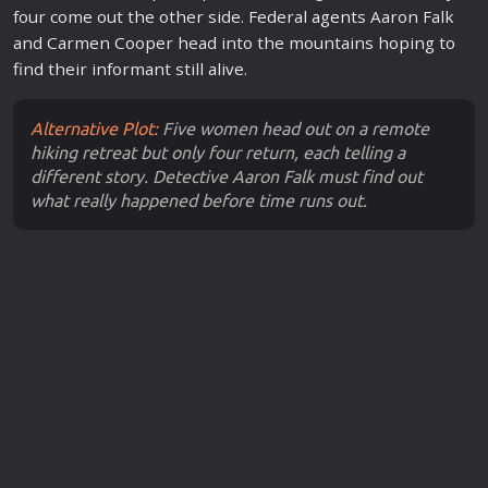
four come out the other side. Federal
agent
s Aaron Falk
and Carmen Cooper head into the mountains hoping to
find their informant still alive.
Alternative Plot:
Five women head out on a remote
hiking retreat but only four return, each telling a
different story. Detective Aaron Falk must find out
what really happened before time runs out.