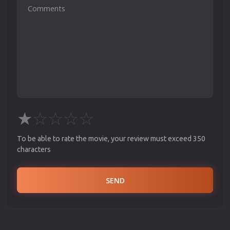
★
☆
☆
☆
☆
To be able to rate the movie, your review must exceed 350
characters
SEND