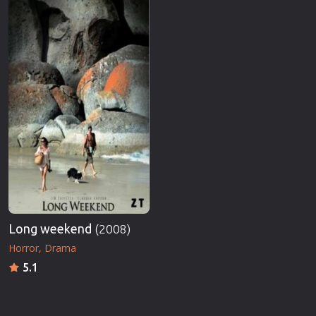
Long weekend
(2008)
Horror
Drama
5.1