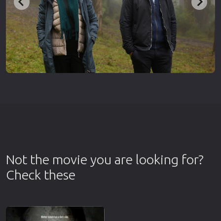
Not the movie you are looking for?
Check these