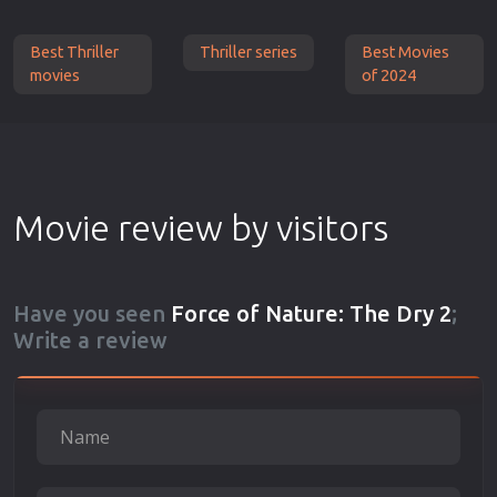
Best Thriller
Thriller series
Best Movies
movies
of 2024
Movie review by visitors
Have you seen
Force of Nature: The Dry 2
;
Write a review