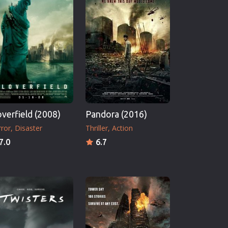
overfield (2008)
Pandora (2016)
ror
Disaster
Thriller
Action
7.0
6.7