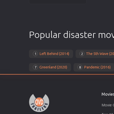
Popular disaster mo
Left Behind (2014)
The 5th Wave (2
1
2
Greenland (2020)
Pandemic (2016)
7
8
Movie
Movie 