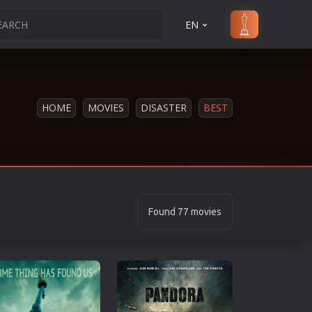
EN
HOME
MOVIES
DISASTER
BEST
Found 77 movies