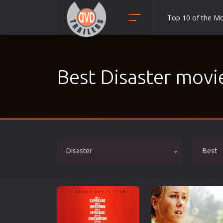
Top 10 of the M
Action
Adult
Best Disaster movi
Adventure
Animation
Anime
Biography
Classic
Disaster
Best
Comedy
Crime
Disaster
Documentary
Drama