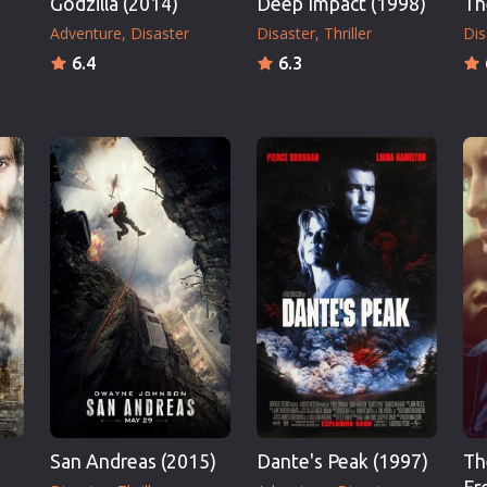
Godzilla (2014)
Deep Impact (1998)
Th
Adventure
Disaster
Disaster
Thriller
Dis
6.4
6.3
San Andreas (2015)
Dante's Peak (1997)
Th