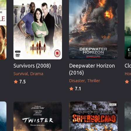
Thriller
TV Series
Vintage
War
Western
World War 2
Youth
Survivors (2008)
Deepwater Horizon
Cl
Christmas
(2016)
Survival
Drama
Hor
Romance Comedies
Disaster
Thriller
7.5
7.1