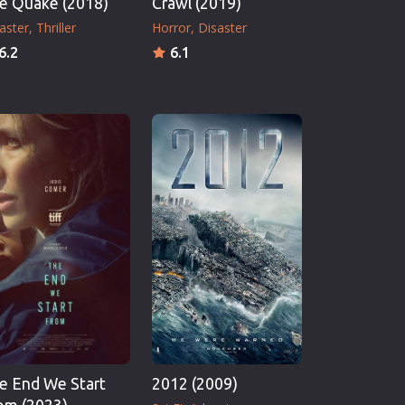
e Quake (2018)
Crawl (2019)
aster
Thriller
Horror
Disaster
6.2
6.1
e End We Start
2012 (2009)