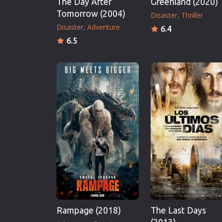
The Day After
Greenland (2020)
Tomorrow (2004)
Disaster
Thriller
Disaster
Adventure
6.4
6.5
Rampage (2018)
The Last Days