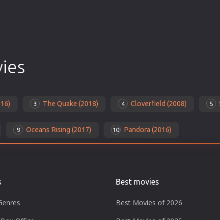
vies
016)
The Quake (2018)
Cloverfield (2008)
3
4
5
Oceans Rising (2017)
Pandora (2016)
9
10
s
Best movies
Genres
Best Movies of 2026