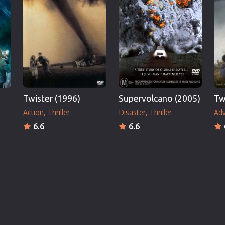
Twister (1996)
Supervolcano (2005)
Tw
Action
Thriller
Disaster
Thriller
Adv
6.6
6.6