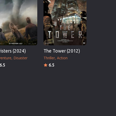
isters (2024)
The Tower (2012)
enture
Disaster
Thriller
Action
6.5
6.5