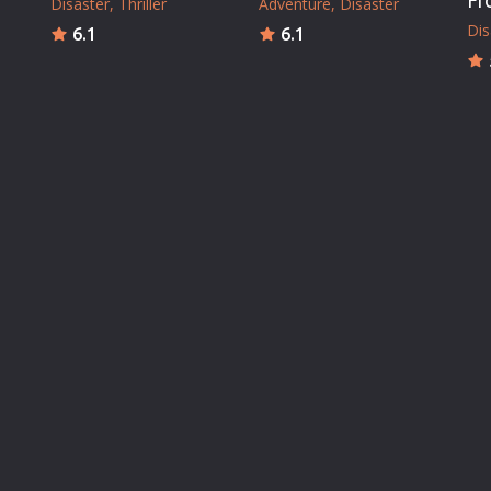
Fr
Disaster
Thriller
Adventure
Disaster
Dis
6.1
6.1