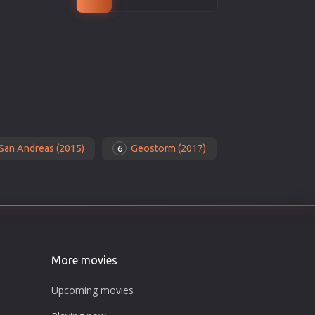
San Andreas (2015)
Geostorm (2017)
6
More movies
Upcoming movies