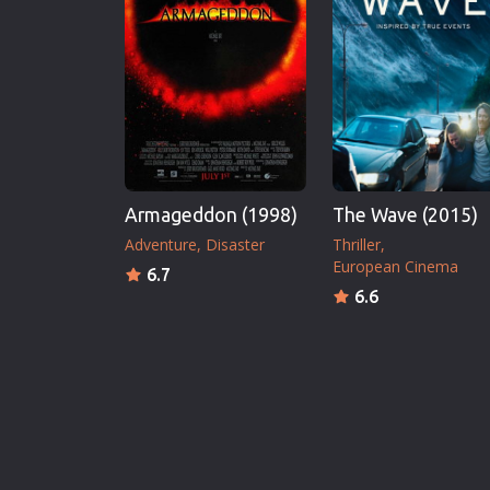
Armageddon (1998)
The Wave (2015)
Adventure
Disaster
Thriller
European Cinema
6.7
6.6