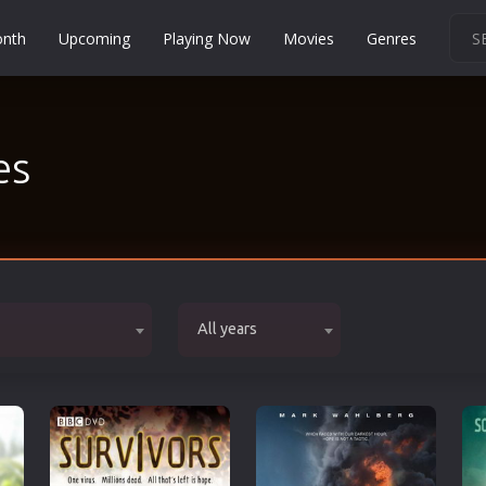
onth
Upcoming
Playing Now
Movies
Genres
Martial Arts
Music
es
Musical
Mystery
Political
Religion
Romance
All years
Sci-Fi
Short
Social
Sport
Survival