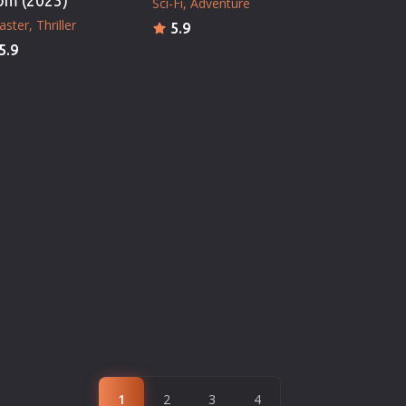
om (2023)
Sci-Fi
Adventure
aster
Thriller
5.9
5.9
1
2
3
4