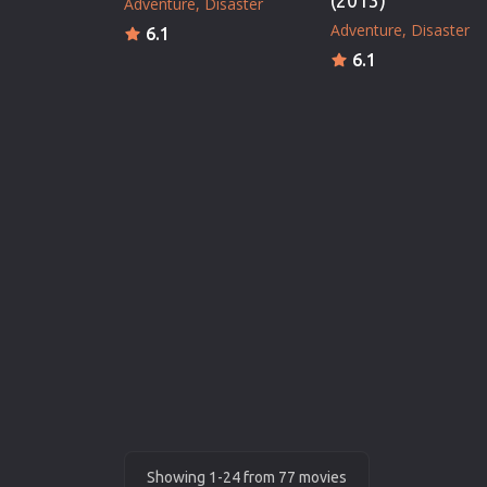
(2013)
Adventure
Disaster
Adventure
Disaster
6.1
6.1
Showing 1-24 from 77 movies