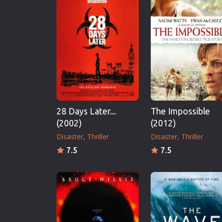
Erotic
European Cinema
Family
Fantasy
Film-Noir
Greek Cinema
History
28 Days Later...
The Impossible
Horror
(2002)
(2012)
Kids
Disaster
Thriller
Disaster
Thriller
7.5
7.5