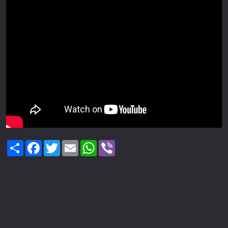
Share
Facebook
Twitter
Email
WhatsApp
Viber