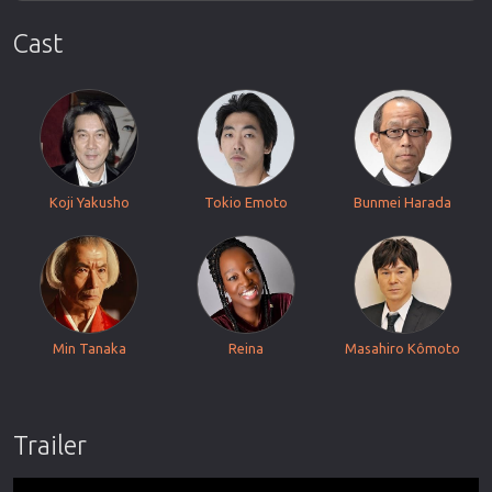
Cast
Koji Yakusho
Tokio Emoto
Bunmei Harada
Min Tanaka
Reina
Masahiro Kômoto
Trailer