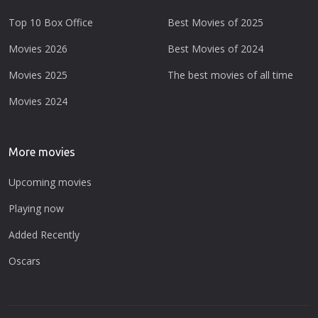
Top 10 Box Office
Best Movies of 2025
Movies 2026
Best Movies of 2024
Movies 2025
The best movies of all time
Movies 2024
More movies
Upcoming movies
Playing now
Added Recently
Oscars