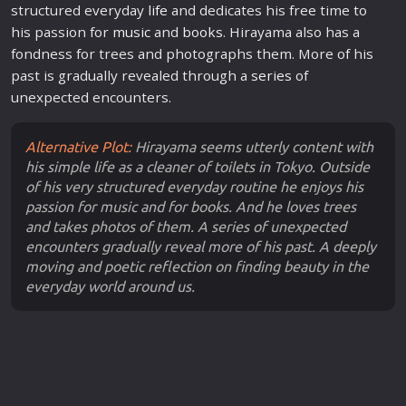
structured everyday
life
and dedicates his free time to
his passion for
music
and
books
. Hirayama also has a
fondness for trees and photographs them. More of his
past is gradually revealed through a
series
of
unexpected encounters.
Alternative Plot:
Hirayama seems utterly content with
his simple life as a cleaner of toilets in Tokyo. Outside
of his very structured everyday routine he enjoys his
passion for music and for books. And he loves trees
and takes photos of them. A series of unexpected
encounters gradually reveal more of his past. A deeply
moving and poetic reflection on finding beauty in the
everyday world around us.