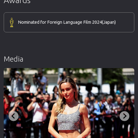
Nominated for Foreign Language Film 2024
(Japan)
Media