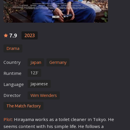
7.9
2023
Drama
Country
Japan
Germany
123'
Runtime
Japanese
Language
Director
Wim Wenders
The Match Factory
Plot:
Hirayama works as a toilet cleaner in Tokyo. He
seems content with his simple
life
. He follows a