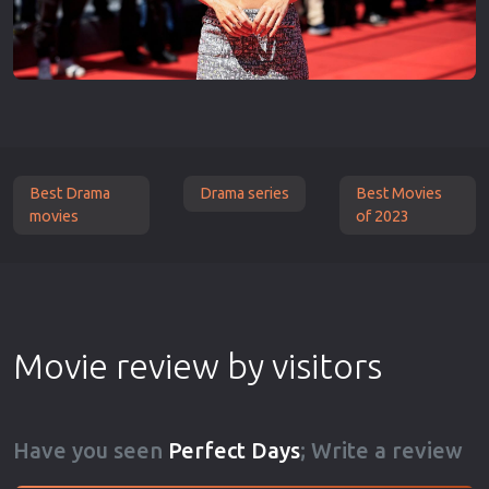
Best Drama
Drama series
Best Movies
movies
of 2023
Movie review by visitors
Have you seen
Perfect Days
; Write a review