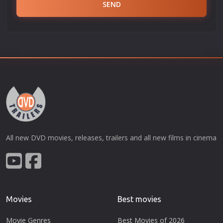
SEND
All new DVD movies, releases, trailers and all new films in cinema
Movies
Best movies
Movie Genres
Best Movies of 2026