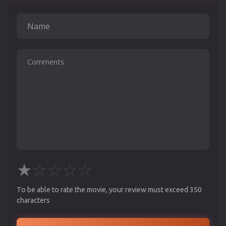
★
☆
☆
☆
☆
To be able to rate the movie, your review must exceed 350
characters