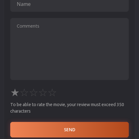
★
☆
☆
☆
☆
To be able to rate the movie, your review must exceed 350
characters
SEND