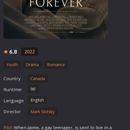
6.8
2022
Youth
Drama
Romance
Country
Canada
96'
Runtime
English
Language
Director
Mark Slutsky
Plot:
When Jaime, a
gay
teenager, is sent to live in a