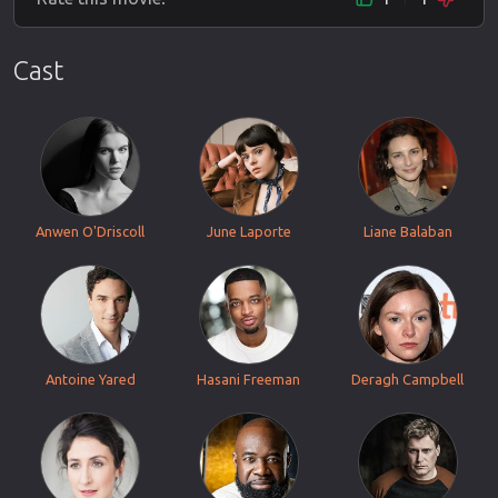
Cast
Anwen O'Driscoll
June Laporte
Liane Balaban
Antoine Yared
Hasani Freeman
Deragh Campbell