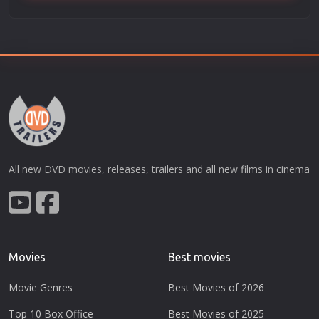
All new DVD movies, releases, trailers and all new films in cinema
Movies
Best movies
Movie Genres
Best Movies of 2026
Top 10 Box Office
Best Movies of 2025