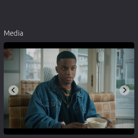
Media