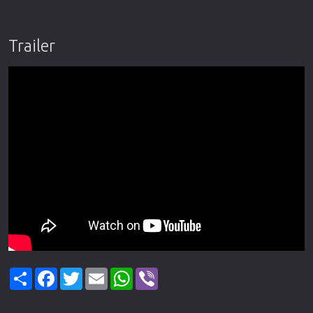
Trailer
Share
Facebook
Twitter
Email
WhatsApp
Viber