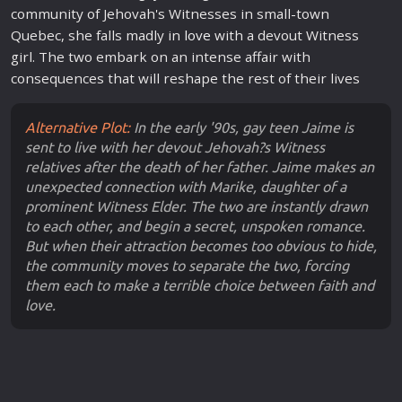
community of Jehovah's Witnesses in small-town
Quebec, she falls madly in
love
with a devout Witness
girl. The two embark on an intense affair with
consequences that will reshape the rest of their lives
Alternative Plot:
In the early '90s, gay teen Jaime is
sent to live with her devout Jehovah?s Witness
relatives after the death of her father. Jaime makes an
unexpected connection with Marike, daughter of a
prominent Witness Elder. The two are instantly drawn
to each other, and begin a secret, unspoken romance.
But when their attraction becomes too obvious to hide,
the community moves to separate the two, forcing
them each to make a terrible choice between faith and
love.