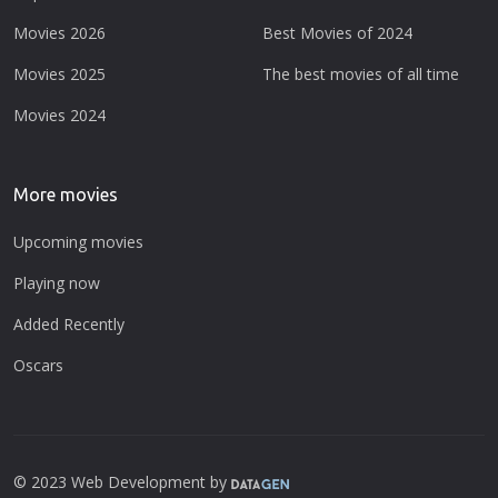
Movies 2026
Best Movies of 2024
Movies 2025
The best movies of all time
Movies 2024
More movies
Upcoming movies
Playing now
Added Recently
Oscars
© 2023 Web Development by