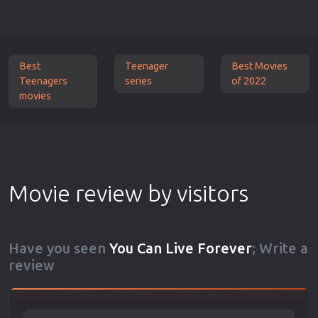
Best
Teenager
Best Movies
Teenagers
series
of 2022
movies
Movie review by visitors
Have you seen
You Can Live Forever
; Write a
review