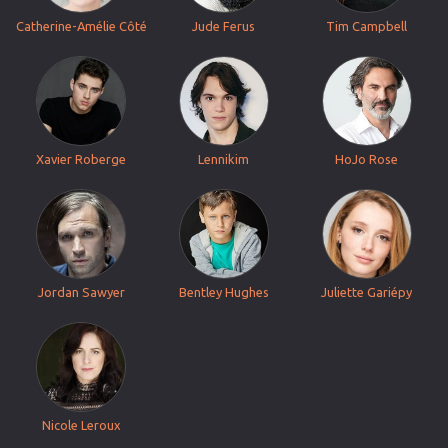
Catherine-Amélie Côté
Jude Ferus
Tim Campbell
Xavier Roberge
Lennikim
HoJo Rose
Jordan Sawyer
Bentley Hughes
Juliette Gariépy
Nicole Leroux