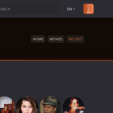
EN
HOME
MOVIES
NO EXIT