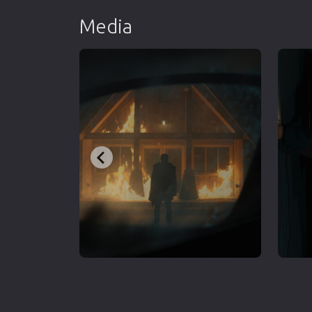
Media