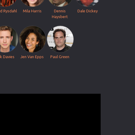
d Rysdahl
Mila Harris
Dennis
Dale Dickey
Haysbert
ck Davies
Jen Van Epps
Paul Green