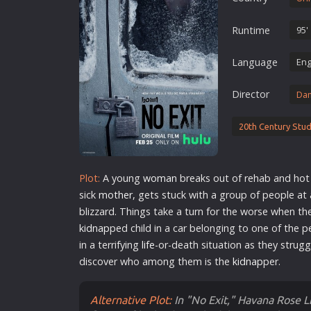
Erotic
Runtime
95'
European Cinema
Family
Language
Eng
Fantasy
Director
Da
Film-Noir
Greek Cinema
20th Century Stud
History
Horror
Plot:
A young
woman
breaks out of rehab and hot w
Kids
sick
mother
, gets stuck with a group of people at
blizzard. Things take a turn for the worse when t
kidnap
ped child in a car belonging to one of the p
in a terrifying
life
-or-death situation as they strug
discover who among them is the
kidnap
per.
Alternative Plot:
In "No Exit," Havana Rose L