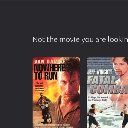
Not the movie you are lookin