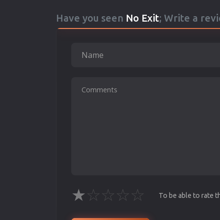
Have you seen
No Exit
; Write a rev
★
☆
☆
☆
☆
To be able to rate 