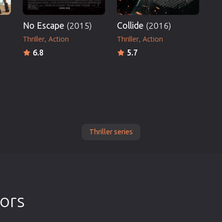
No Escape
(2015)
Collide
(2016)
Thriller
Action
Thriller
Action
6.8
5.7
Thriller series
tors