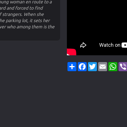
 young woman en route to a
rd and forced to find
of strangers. When she
e parking lot, it sets her
scover who among them is the
Share
Facebook
Twitter
Email
Wha