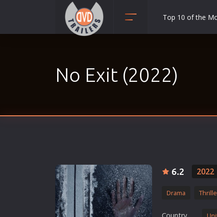
Top 10 of the M
Action
Adult
No Exit (2022)
Adventure
Animation
Anime
Biography
Classic
Comedy
Crime
6.2
2022
Disaster
Drama
Thrille
Documentary
Drama
Country
Uni