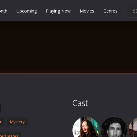
onth
Upcoming
Playing Now
Movies
Genres
Martial Arts
Music
Musical
Mystery
Political
Religion
Romance
Sci-Fi
Cast
Short
Social
r
Mystery
Sport
Survival
ted States