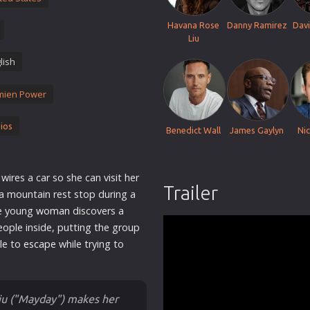
Thriller
Havana Rose
Danny Ramirez
Davi
TV Series
Liu
Vintage
lish
War
mien Power
Western
World War 2
ios
Benedict Wall
James Gaylyn
Ni
Youth
Christmas
ires a car so she can visit her
Romance Comedies
Trailer
 a mountain rest stop during a
he young
woman
discovers a
eople inside, putting the group
gle to
escape
while trying to
iu ("Mayday") makes her