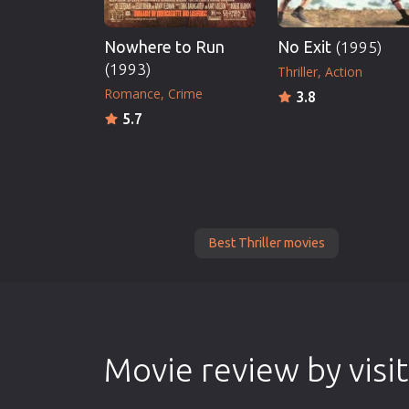
Nowhere to Run
No Exit
(1995)
(1993)
Thriller
Action
Romance
Crime
3.8
5.7
Best Thriller movies
Movie review by visi