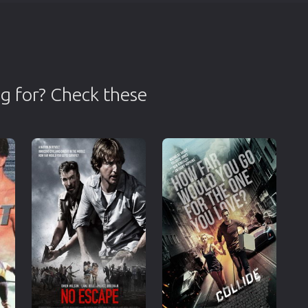
g for? Check these