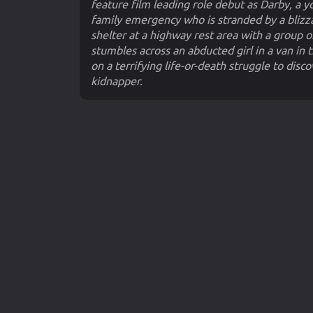
feature film leading role debut as Darby, a
family emergency who is stranded by a blizza
shelter at a highway rest area with a group 
stumbles across an abducted girl in a van in th
on a terrifying life-or-death struggle to di
kidnapper.