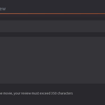
iew
the movie, your review must exceed 350 characters