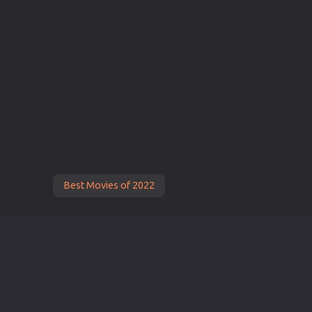
Best Movies of 2022