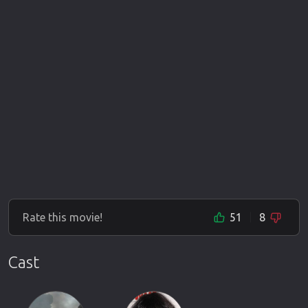
Rate this movie!
51
8
Cast