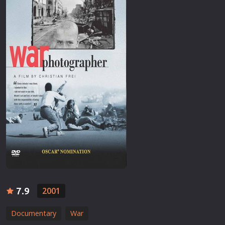
7.9
2001
Documentary
War