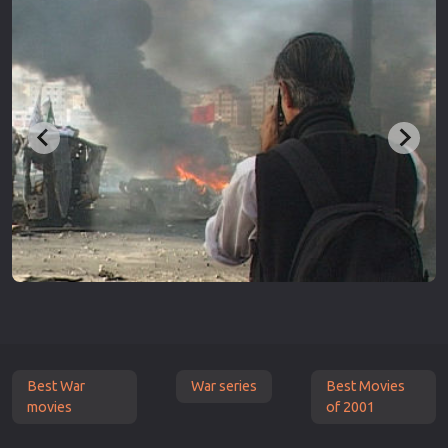
Best War
War series
Best Movies
movies
of 2001