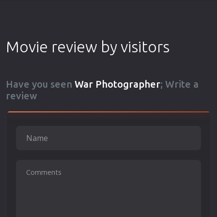
Movie review by visitors
Have you seen
War Photographer
; Write a
review