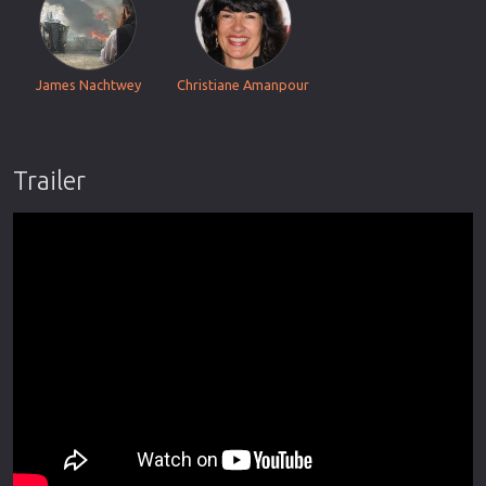
James Nachtwey
Christiane Amanpour
Trailer