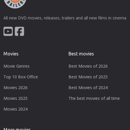
All new DVD movies, releases, trailers and all new films in cinema
Movies
Best movies
Movie Genres
Best Movies of 2026
Top 10 Box Office
Best Movies of 2025
Movies 2026
Best Movies of 2024
Movies 2025
The best movies of all time
Movies 2024
More movies