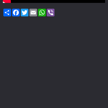
Share
Facebook
Twitter
Email
WhatsApp
Viber