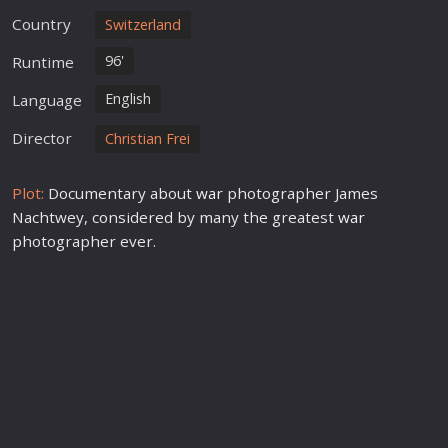
Country
Switzerland
96'
Runtime
English
Language
Director
Christian Frei
Plot:
Documentary about
war
photographer James
Nachtwey, considered by many the greatest
war
photographer ever.