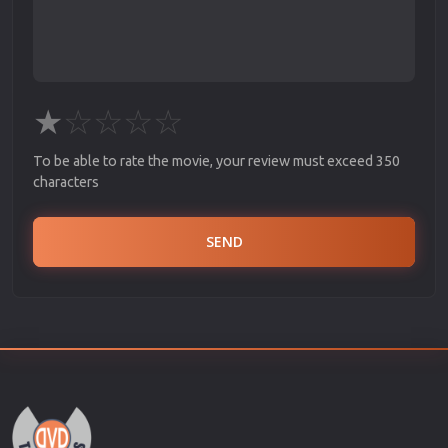
★
☆
☆
☆
☆
To be able to rate the movie, your review must exceed 350
characters
SEND