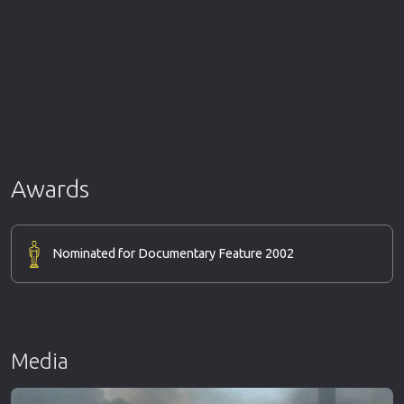
Awards
Nominated for Documentary Feature 2002
Media