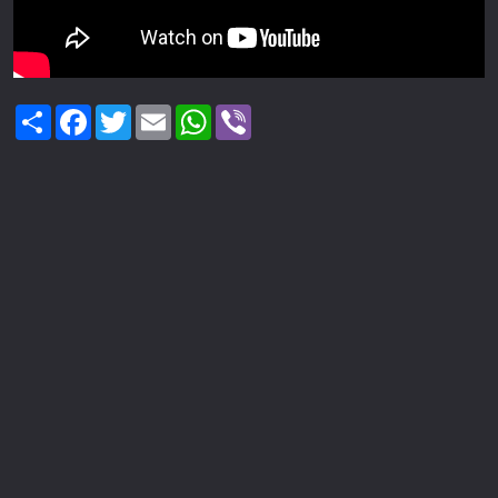
Share
Facebook
Twitter
Email
WhatsApp
Viber