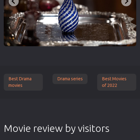
Best Drama
Drama series
Best Movies
movies
of 2022
Movie review by visitors