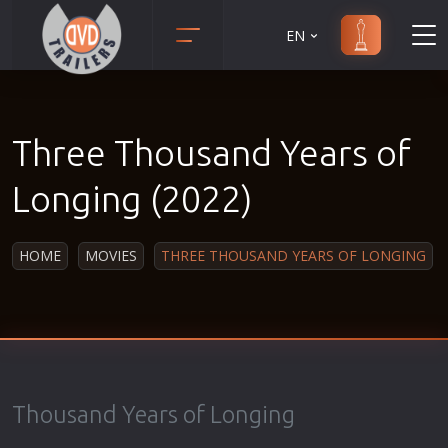
EN
Action
Martial Arts
Adult
Music
Three Thousand Years of
Adventure
Musical
Animation
Mystery
Longing (2022)
Anime
Political
Biography
Religion
HOME
MOVIES
THREE THOUSAND YEARS OF LONGING
Classic
Romance
Comedy
Sci-Fi
Crime
Short
Disaster
Social
Documentary
Sport
Thousand Years of Longing
Drama
Survival