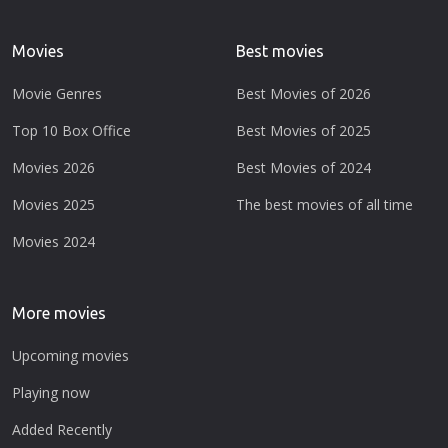
Movies
Best movies
Movie Genres
Best Movies of 2026
Top 10 Box Office
Best Movies of 2025
Movies 2026
Best Movies of 2024
Movies 2025
The best movies of all time
Movies 2024
More movies
Upcoming movies
Playing now
Added Recently