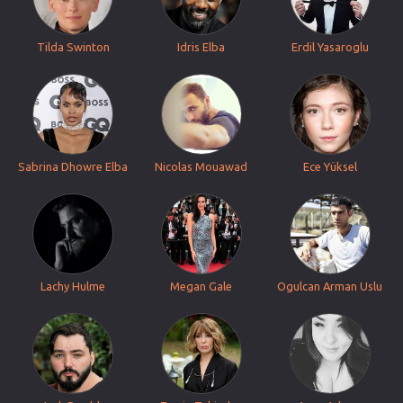
Tilda Swinton
Idris Elba
Erdil Yasaroglu
Sabrina Dhowre Elba
Nicolas Mouawad
Ece Yüksel
Lachy Hulme
Megan Gale
Ogulcan Arman Uslu