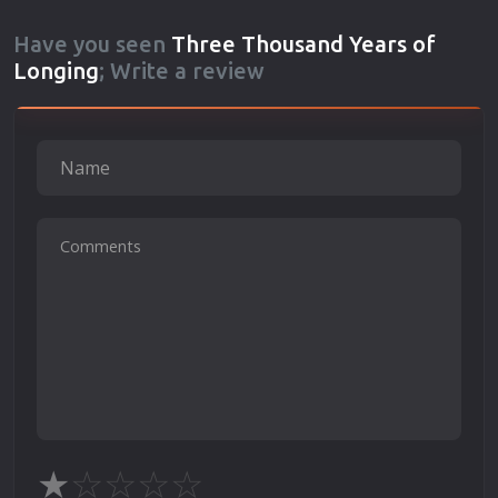
Have you seen
Three Thousand Years of
Longing
; Write a review
★
☆
☆
☆
☆