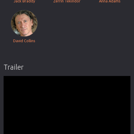
Jack Braddy
Zerrin Tekindor
Anna Adams
David Collins
Trailer