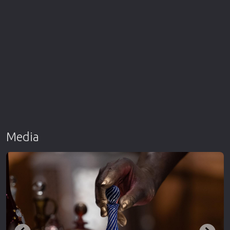
Media