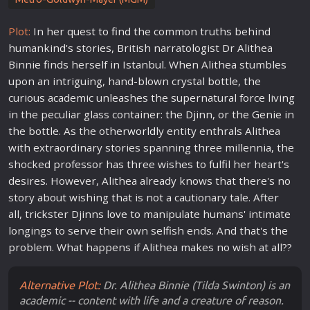
Plot:
In her quest to find the common truths behind
humankind's stories, British narratologist Dr Alithea
Binnie finds herself in Istanbul. When Alithea stumbles
upon an intriguing, hand-blown crystal bottle, the
curious academic unleashes the supernatural force living
in the peculiar glass container: the Djinn, or the Genie in
the bottle. As the other
world
ly entity enthrals Alithea
with extraordinary stories spanning three millennia, the
shocked professor has three wishes to fulfil her heart's
desires. However, Alithea already knows that there's no
story about wishing that is not a cautionary tale. After
all, trickster Djinns
love
to manipulate humans' intimate
longings to serve their own selfish ends. And that's the
problem. What happens if Alithea makes no wish at all??
Alternative Plot:
Dr. Alithea Binnie (Tilda Swinton) is an
academic -- content with life and a creature of reason.