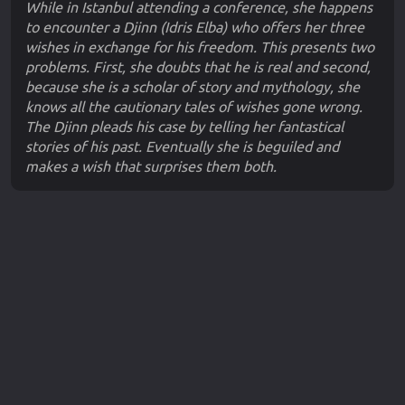
While in Istanbul attending a conference, she happens
to encounter a Djinn (Idris Elba) who offers her three
wishes in exchange for his freedom. This presents two
problems. First, she doubts that he is real and second,
because she is a scholar of story and mythology, she
knows all the cautionary tales of wishes gone wrong.
The Djinn pleads his case by telling her fantastical
stories of his past. Eventually she is beguiled and
makes a wish that surprises them both.