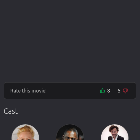
Rate this movie!
8
5
Cast