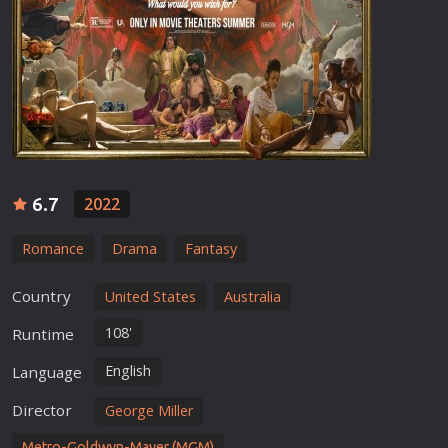
6.7
2022
Romance
Drama
Fantasy
Country
United States
Australia
108'
Runtime
English
Language
Director
George Miller
Metro-Goldwyn-Mayer (MGM)