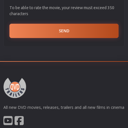
To be able to rate the movie, your review must exceed 350
characters
SEND
All new DVD movies, releases, trailers and all new films in cinema