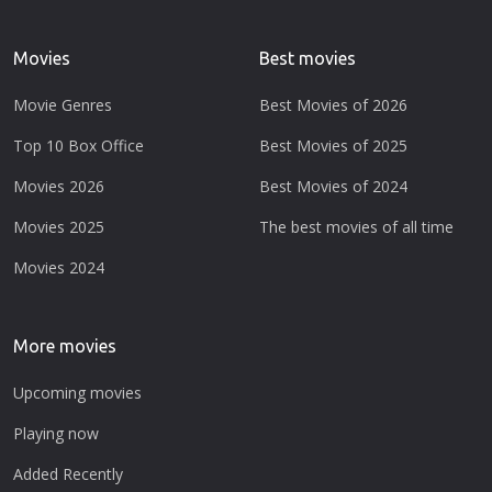
Movies
Best movies
Movie Genres
Best Movies of 2026
Top 10 Box Office
Best Movies of 2025
Movies 2026
Best Movies of 2024
Movies 2025
The best movies of all time
Movies 2024
More movies
Upcoming movies
Playing now
Added Recently