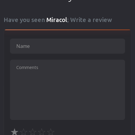
Have you seen
Miracol
; Write a review
★
☆
☆
☆
☆