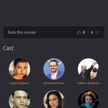
Rate this movie!
8
6
Cast
Ioana Bugarin
Emanuel Parvu
Valeriu Andriuta