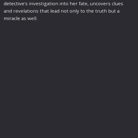
detective
's investigation into her fate, uncovers clues
and revelations that lead not only to the truth but a
miracle
as well.