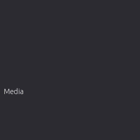
Media