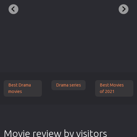
Best Drama
Drama series
Best Movies
movies
of 2021
Movie review by visitors