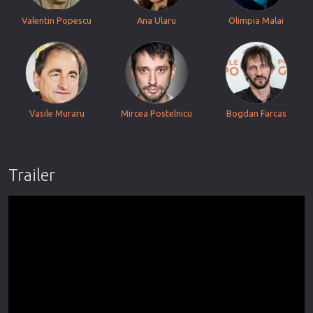
Valentin Popescu
Ana Ularu
Olimpia Malai
Vasile Muraru
Mircea Postelnicu
Bogdan Farcas
Trailer