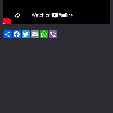
Share
Facebook
Twitter
Email
WhatsApp
Viber