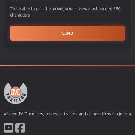
To be able to rate the movie, your review must exceed 350
characters
SEND
All new DVD movies, releases, trailers and all new films in cinema