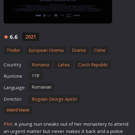
6.6
2021
Thriller
European Cinema
Drama
Crime
Country
Romania
Latvia
Czech Republic
118'
Runtime
Romanian
Language
Director
Bogdan George Apetri
Weird Wave
Plot:
A young nun sneaks out of her monastery to attend
an urgent matter but never makes it back and a
police