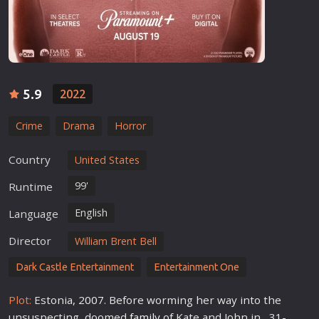
5.9
2022
Crime
Drama
Horror
Country
United States
99'
Runtime
English
Language
Director
William Brent Bell
Dark Castle Entertainment
Entertainment One
Plot:
Estonia, 2
007
. Before worming her way into the
unsuspecting, doomed
family
of Kate and John in , 31-