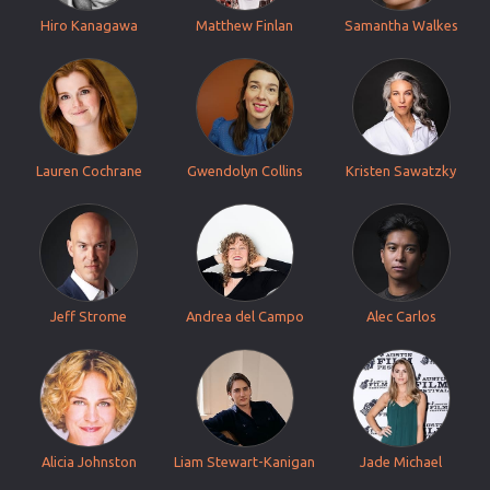
Hiro Kanagawa
Matthew Finlan
Samantha Walkes
Lauren Cochrane
Gwendolyn Collins
Kristen Sawatzky
Jeff Strome
Andrea del Campo
Alec Carlos
Alicia Johnston
Liam Stewart-Kanigan
Jade Michael