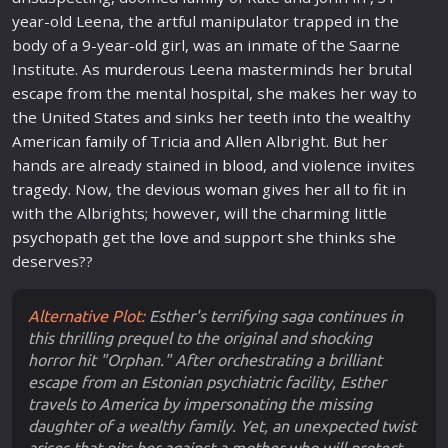
year-old Leena, the artful manipulator trapped in the
body of a 9-year-old girl, was an inmate of the Saarne
Institute. As
murder
ous Leena masterminds her brutal
escape
from the mental hospital, she makes her way to
the United States and sinks her teeth into the wealthy
American
family
of Tricia and Allen Albright. But her
hands are already stained in
blood
, and violence invites
tragedy
. Now, the devious
woman
gives her all to fit in
with the Albrights; however, will the charming little
psycho
path get the
love
and support she thinks she
deserves??
Alternative Plot:
Esther's terrifying saga continues in
this thrilling prequel to the original and shocking
horror hit "Orphan." After orchestrating a brilliant
escape from an Estonian psychiatric facility, Esther
travels to America by impersonating the missing
daughter of a wealthy family. Yet, an unexpected twist