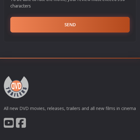
characters
SEND
All new DVD movies, releases, trailers and all new films in cinema