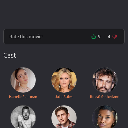
Rate this movie!
9
4
Cast
Isabelle Fuhrman
Julia Stiles
Rossif Sutherland