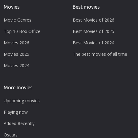
Movies
Best movies
Movie Genres
Best Movies of 2026
Top 10 Box Office
Best Movies of 2025
Movies 2026
Best Movies of 2024
Movies 2025
The best movies of all time
Movies 2024
More movies
Upcoming movies
Playing now
Added Recently
Oscars