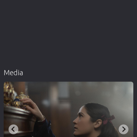
Media