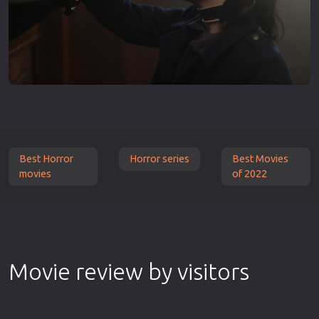
Best Horror
Horror series
Best Movies
movies
of 2022
Movie review by visitors