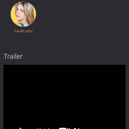
Sarah Luby
Trailer