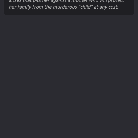
arises that pits her against a mother who will protect
her family from the murderous "child" at any cost.