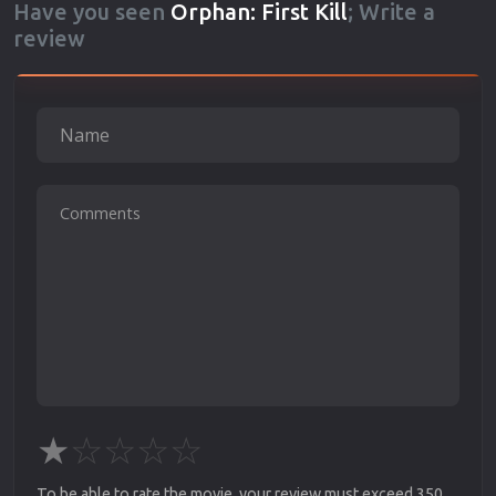
Have you seen
Orphan: First Kill
; Write a
review
★
☆
☆
☆
☆
To be able to rate the movie, your review must exceed 350