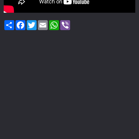
Share
Facebook
Twitter
Email
WhatsApp
Viber