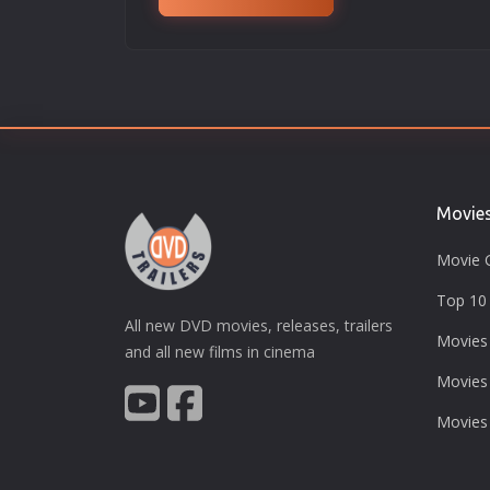
Movie
Movie 
Top 10 
All new DVD movies, releases, trailers
Movies
and all new films in cinema
Movies
Movies