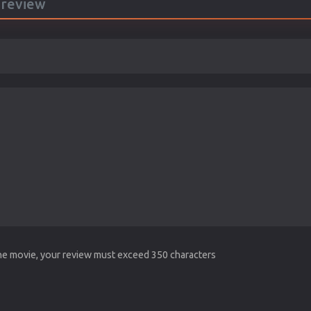
a review
the movie, your review must exceed 350 characters