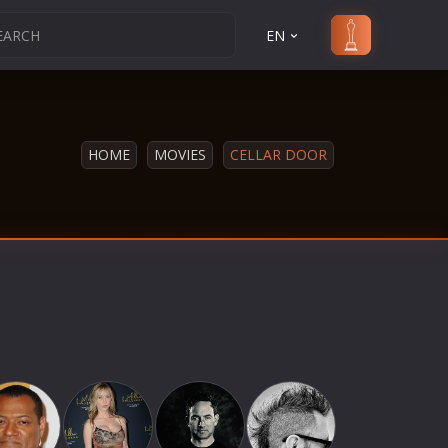
EN
HOME
MOVIES
CELLAR DOOR