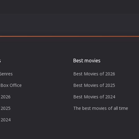
s
Best movies
Genres
Best Movies of 2026
Box Office
Best Movies of 2025
 2026
Best Movies of 2024
 2025
The best movies of all time
 2024