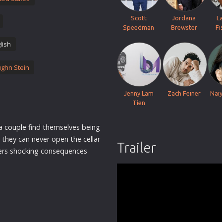
Thriller
Scott
Jordana
L
TV Series
Speedman
Brewster
Fi
Vintage
lish
War
ghn Stein
Western
World War 2
Jenny Lam
Zach Feiner
Nai
Youth
Tien
Christmas
 a
couple
find themselves being
Romance Comedies
 they can never open the cellar
Trailer
gers shocking consequences