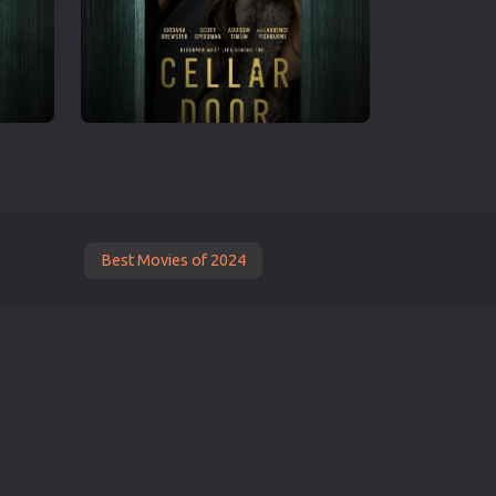
Best Movies of 2024