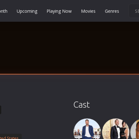
onth
Upcoming
Playing Now
Movies
Genres
Martial Arts
Music
Musical
Mystery
Political
Religion
Romance
Sci-Fi
Cast
Short
Social
Sport
Survival
ted States