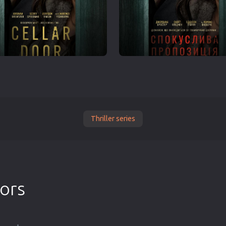
Thriller series
tors