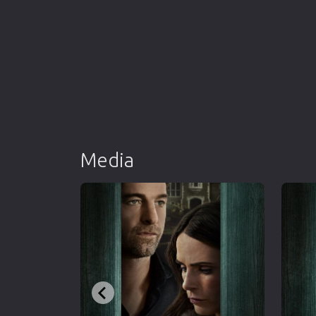
Media