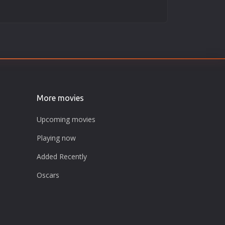
More movies
Upcoming movies
Playing now
Added Recently
Oscars