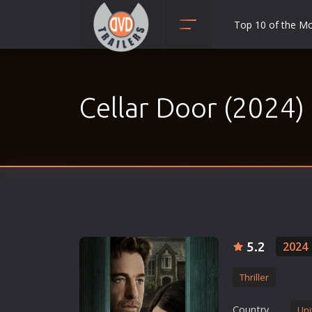
Top 10 of the M
Action
Adult
Cellar Door (2024)
Adventure
Animation
Anime
Biography
Classic
Comedy
Crime
5.2
2024
Disaster
Thriller
Documentary
Drama
Country
Uni