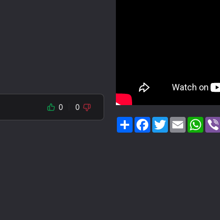
0
0
Share
Facebook
Twitter
Email
Wha