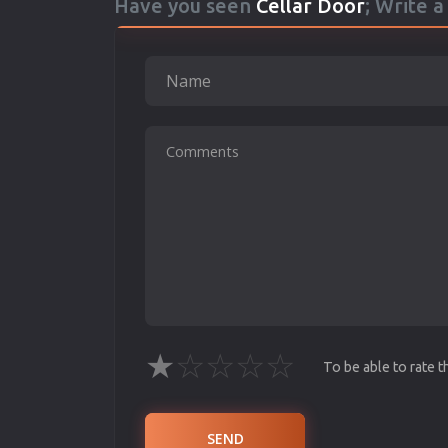
Have you seen
Cellar Door
; Write 
★
☆
☆
☆
☆
To be able to rate 
SEND