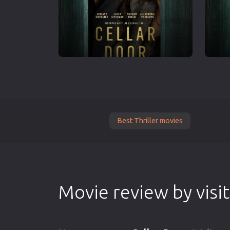
Best Thriller movies
Movie review by visi