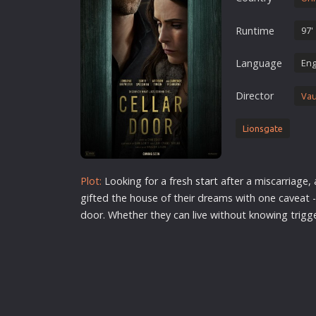
Erotic
Runtime
97'
European Cinema
Family
Language
Eng
Fantasy
Director
Vau
Film-Noir
Greek Cinema
Lionsgate
History
Horror
Plot:
Looking for a fresh
star
t after a miscarriage,
Kids
gifted the house of their dreams with one caveat -
door. Whether they can live without knowing trig