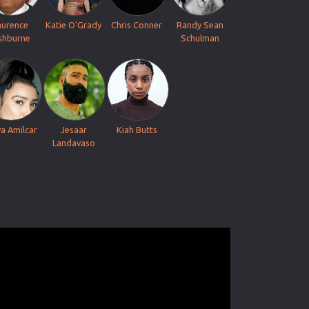
aurence
Katie O'Grady
Chris Conner
Randy Sean
shburne
Schulman
ya Amilcar
Jesaar
Kiah Butts
Landavaso