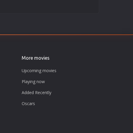
More movies
Upcoming movies
Playing now
Added Recently
Oscars