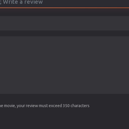
; Write a review
the movie, your review must exceed 350 characters