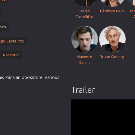
Thriller
Sergio
Bérénice Bejo
Ma
TV Series
Castellitto
Vintage
nch
War
gio Castellitto
Western
World War 2
Rosebud
Maxence
Bruno Gouery
Youth
Dinant
Christmas
his Parisian
books
tore. Various
Romance Comedies
Trailer