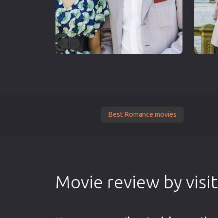
Best Romance movies
Movie review by visi