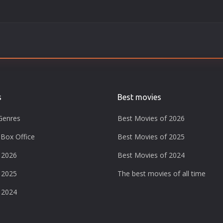
s
Best movies
Genres
Best Movies of 2026
Box Office
Best Movies of 2025
 2026
Best Movies of 2024
 2025
The best movies of all time
 2024