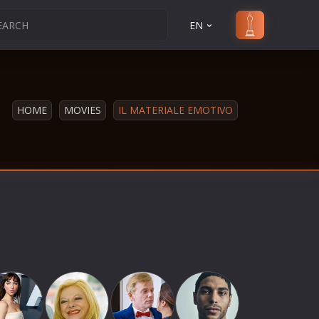
EN
HOME
MOVIES
IL MATERIALE EMOTIVO