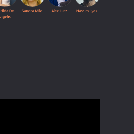
tilda De
Sandra Milo
Alex Lutz
Nassim Lyes
Angelis