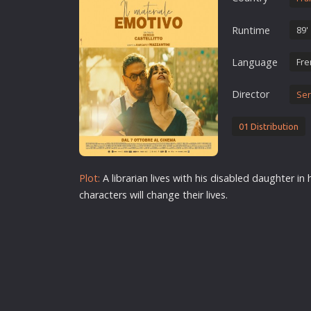
Erotic
Runtime
89'
European Cinema
Family
Language
Fre
Fantasy
Director
Ser
Film-Noir
Greek Cinema
01 Distribution
History
Horror
Plot:
A librarian lives with his disabled daughter in 
Kids
characters will change their lives.