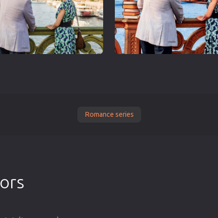
Romance series
tors