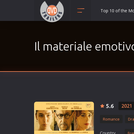
Top 10 of the M
Action
Adult
Il materiale emotiv
Adventure
Animation
Anime
Biography
Classic
Comedy
Crime
5.6
2021
Disaster
Romance
Dr
Documentary
Drama
Country
Fra