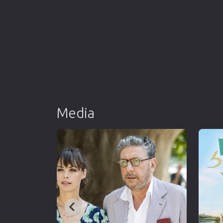
Media