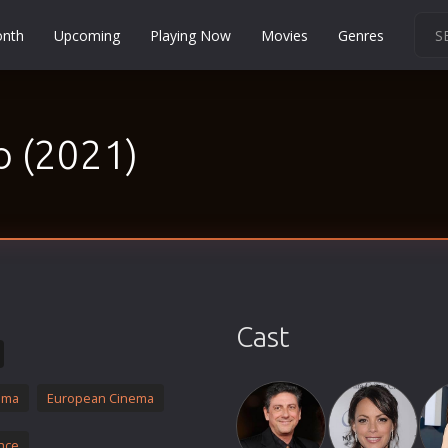
onth
Upcoming
Playing Now
Movies
Genres
Martial Arts
Music
o (2021)
Musical
Mystery
Political
Religion
Romance
Sci-Fi
Cast
Short
Social
ama
European Cinema
Sport
Survival
nce