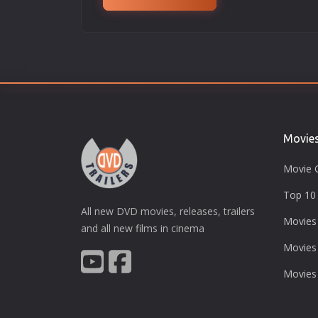
Movie
Movie 
Top 10 
All new DVD movies, releases, trailers
Movies
and all new films in cinema
Movies
Movies