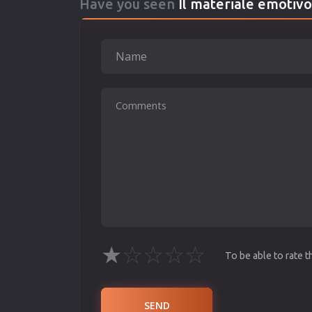
Have you seen
Il materiale emotivo
★
☆
☆
☆
☆
To be able to rate 
SEND