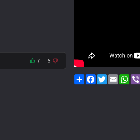
7
5
Share
Facebook
Twitter
Email
Wha