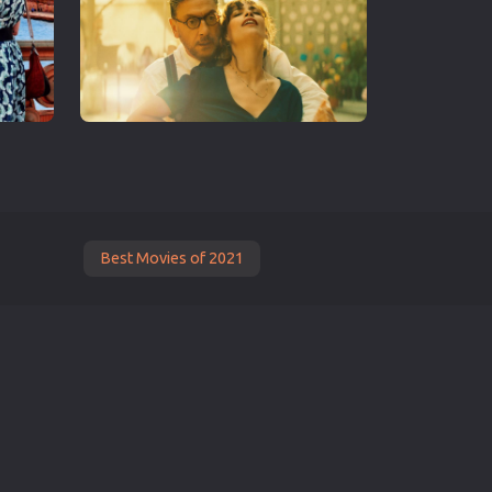
Best Movies of 2021