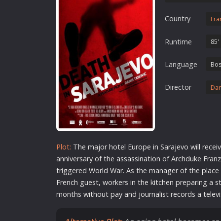
Erotic
Country
Fra
European Cinema
Family
Runtime
85'
Fantasy
Language
Bos
Film-Noir
Greek Cinema
Director
Dan
History
Horror
Kids
Plot:
The major hotel Europe in Sarajevo will receiv
anniversary of the
assassin
ation of Archduke Franz
triggered World War. As the manager of the place w
French guest, workers in the kitchen preparing a s
months without pay and journalist records a telev