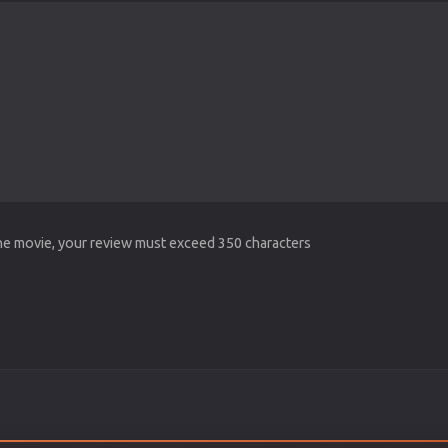
the movie, your review must exceed 350 characters