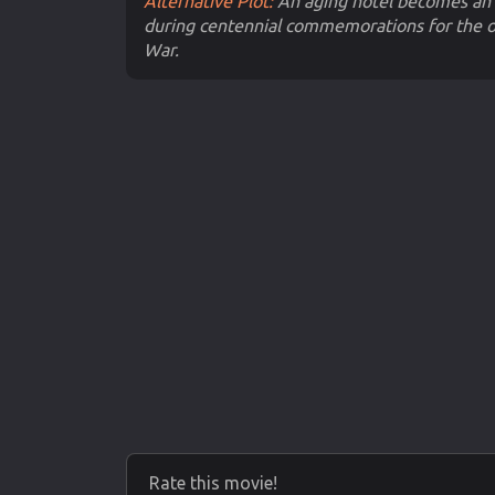
Alternative Plot:
An aging hotel becomes an 
during centennial commemorations for the o
War.
Rate this movie!