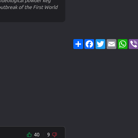
ideological powder keg
utbreak of the First World
Share
Facebook
Twitter
Email
Wha
40
9