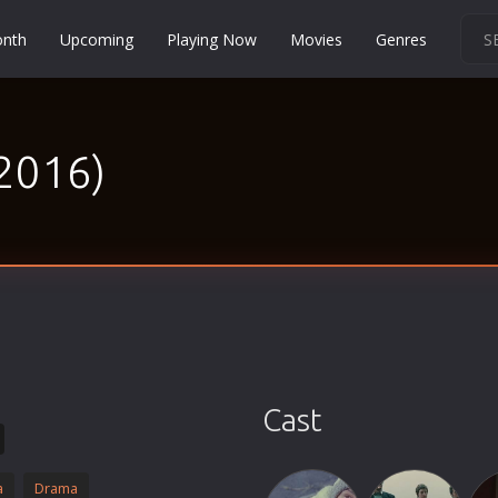
onth
Upcoming
Playing Now
Movies
Genres
Martial Arts
Music
(2016)
Musical
Mystery
Political
Religion
Romance
Sci-Fi
Short
Social
Cast
Sport
Survival
a
Drama