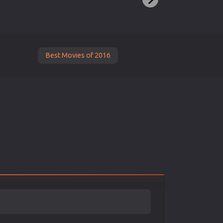
Best Movies of 2016