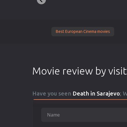
Best European Cinema movies
Movie review by visi
Have you seen
Death in Sarajevo
; 