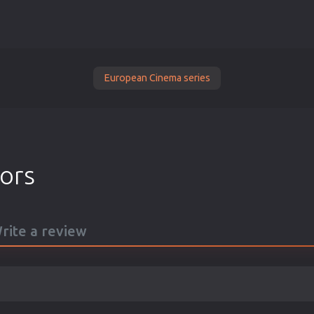
European Cinema series
tors
Write a review