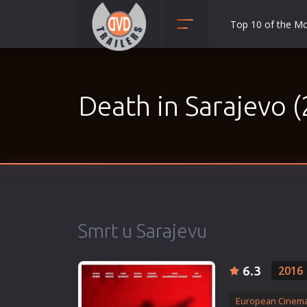
Top 10 of the M
Action
Adult
Death in Sarajevo 
Adventure
Animation
Anime
Biography
Classic
Comedy
Smrt u Sarajevu
Crime
Disaster
6.3
2016
Documentary
Drama
European Cinem