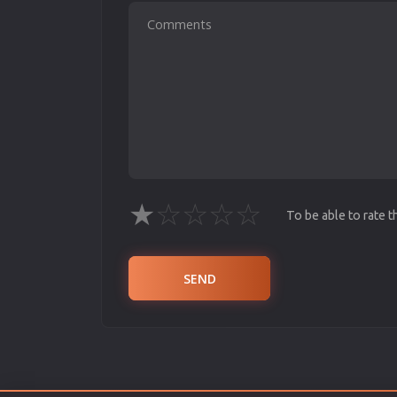
★
☆
☆
☆
☆
To be able to rate 
SEND