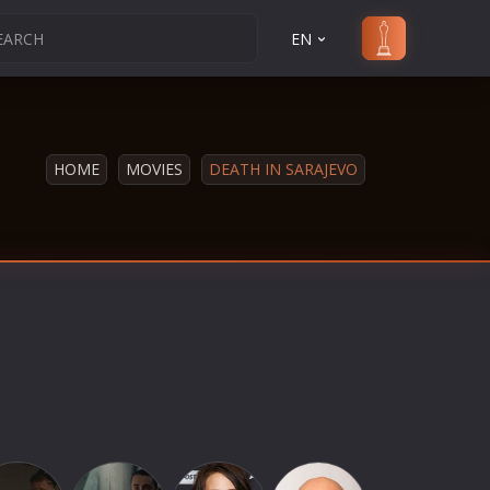
EN
HOME
MOVIES
DEATH IN SARAJEVO