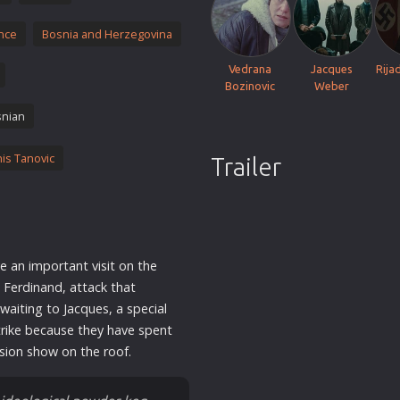
Thriller
nce
Bosnia and Herzegovina
TV Series
Vintage
Vedrana
Jacques
Rija
Bozinovic
Weber
War
nian
Western
World War 2
is Tanovic
Trailer
Youth
Christmas
Romance Comedies
e an important visit on the
 Ferdinand, attack that
aiting to Jacques, a special
trike because they have spent
ision show on the roof.