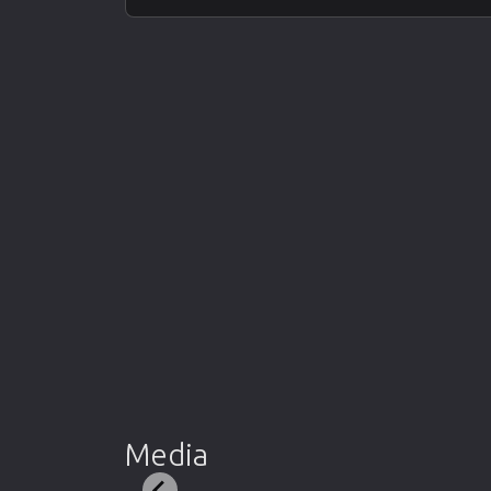
Media