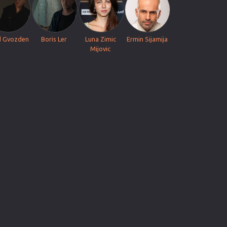
d Gvozden
Boris Ler
Luna Zimic
Ermin Sijamija
Mijovic