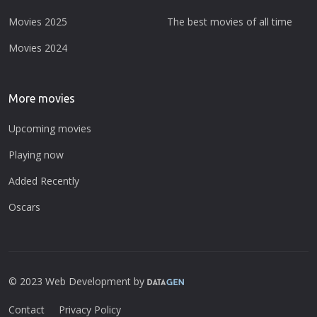
Movies 2025
The best movies of all time
Movies 2024
More movies
Upcoming movies
Playing now
Added Recently
Oscars
© 2023 Web Development by
Contact
Privacy Policy