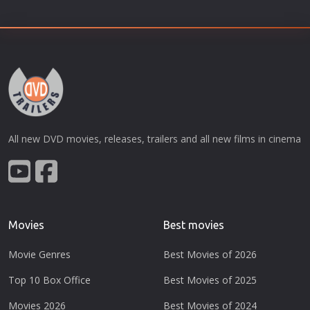
All new DVD movies, releases, trailers and all new films in cinema
Movies
Best movies
Movie Genres
Best Movies of 2026
Top 10 Box Office
Best Movies of 2025
Movies 2026
Best Movies of 2024