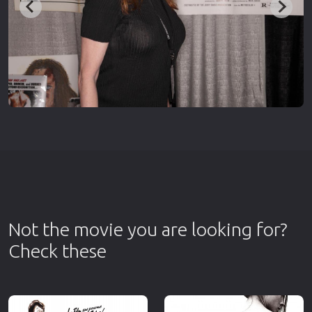
Not the movie you are looking for?
Check these