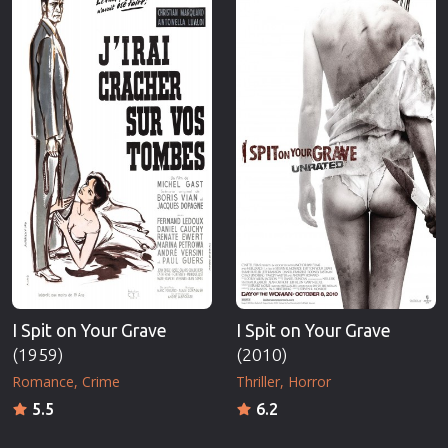
I Spit on Your Grave
I Spit on Your Grave
(1959)
(2010)
Romance
Crime
Thriller
Horror
5.5
6.2