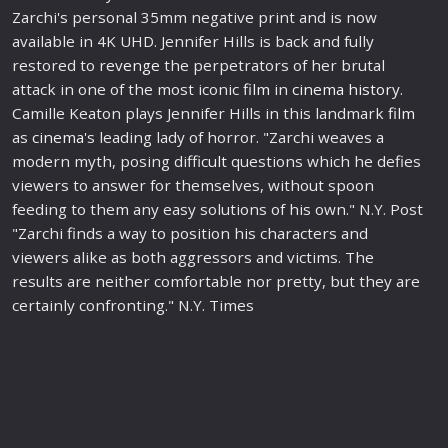
Zarchi's personal 35mm negative print and is now
available in 4K UHD. Jennifer Hills is back and fully
restored to
revenge
the perpetrators of her brutal
attack in one of the most iconic
film
in
cinema
history
.
Camille Keaton plays Jennifer Hills in this landmark
film
as
cinema
's leading lady of horror. "Zarchi weaves a
modern myth, posing diffi
cult
questions which he defies
viewers to answer for themselves, without spoon
feeding to them any easy solutions of his own." N.Y. Post
"Zarchi finds a way to position his characters and
viewers alike as both aggressors and victims. The
results are neither comfortable nor pretty, but they are
certainly confronting." N.Y. Times