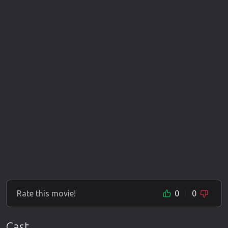
Rate this movie!
0
0
Cast