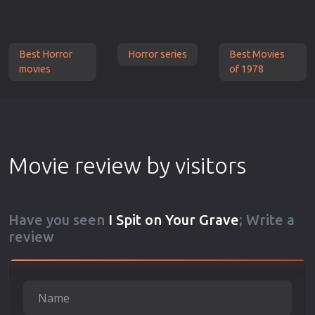
Best Horror
Horror series
Best Movies
movies
of 1978
Movie review by visitors
Have you seen
I Spit on Your Grave
; Write a
review