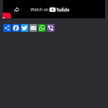
Share
Facebook
Twitter
Email
WhatsApp
Viber