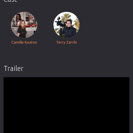
Camille Keaton
Terry Zarchi
Trailer