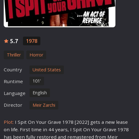
5.7
1978
Thriller
Horror
Country
United States
101'
Runtime
English
Language
Director
Meir Zarchi
Plot:
I Spit On Your Grave 1978 [2022] gets a
new
lease
on
life
. First time in 44 years, I Spit On Your Grave 1978
has been fully restored and remastered from Meir