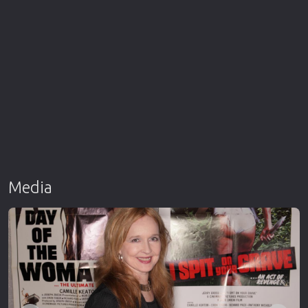
Media