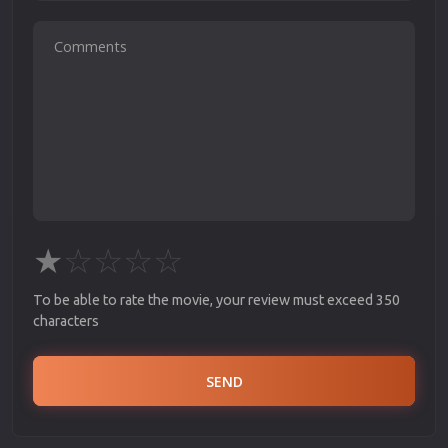
★
☆
☆
☆
☆
To be able to rate the movie, your review must exceed 350
characters
SEND