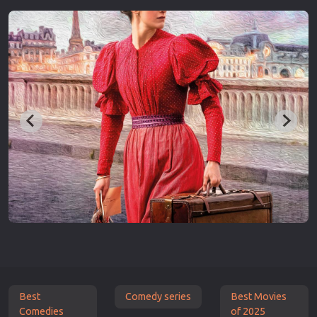
Best
Comedy series
Best Movies
Comedies
of 2025