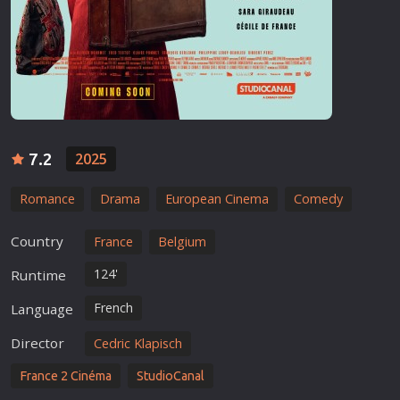
7.2
2025
Romance
Drama
European Cinema
Comedy
Country
France
Belgium
124'
Runtime
French
Language
Director
Cedric Klapisch
France 2 Cinéma
StudioCanal