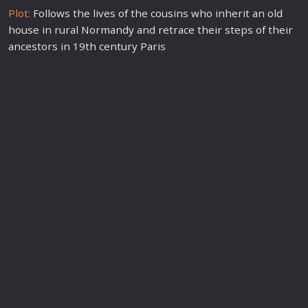
Plot:
Follows the lives of the cousins who inherit an old
house in rural Normandy and retrace their steps of their
ancestors in 19th century Paris