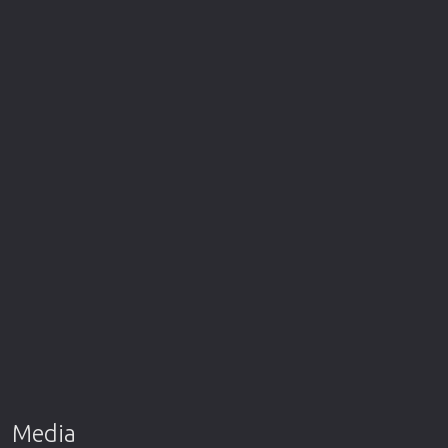
Media