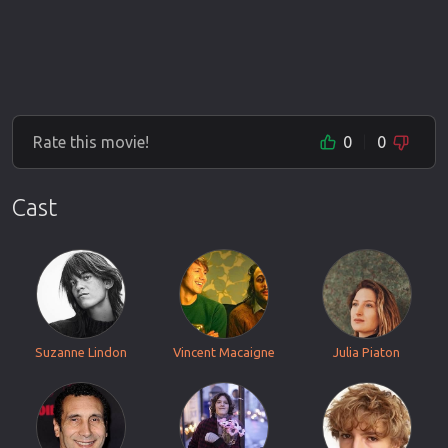
Rate this movie!
0
0
Cast
Suzanne Lindon
Vincent Macaigne
Julia Piaton