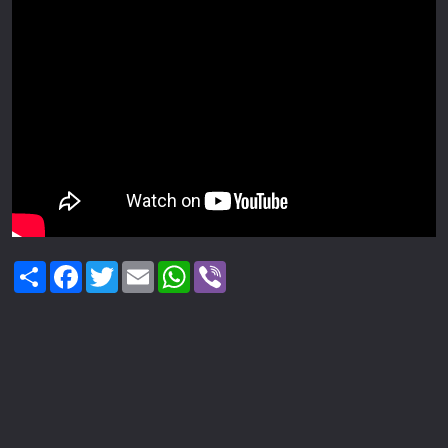
Share
Facebook
Twitter
Email
WhatsApp
Viber