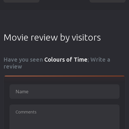
Movie review by visitors
Have you seen
Colours of Time
; Write a
review