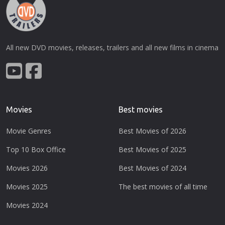
All new DVD movies, releases, trailers and all new films in cinema
Movies
Best movies
Movie Genres
Best Movies of 2026
Top 10 Box Office
Best Movies of 2025
Movies 2026
Best Movies of 2024
Movies 2025
The best movies of all time
Movies 2024