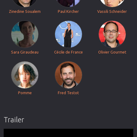
Zinedine Soualem
Paul Kircher
Vassili Schneider
Sara Giraudeau
Cécile de France
Olivier Gourmet
Pomme
Fred Testot
Trailer