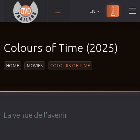
EN
Action
Martial Arts
Adult
Music
Colours of Time (2025)
Adventure
Musical
Animation
Mystery
HOME
MOVIES
COLOURS OF TIME
Anime
Political
Biography
Religion
Classic
Romance
Comedy
Sci-Fi
Crime
Short
La venue de l'avenir
Disaster
Social
Documentary
Sport
Drama
Survival