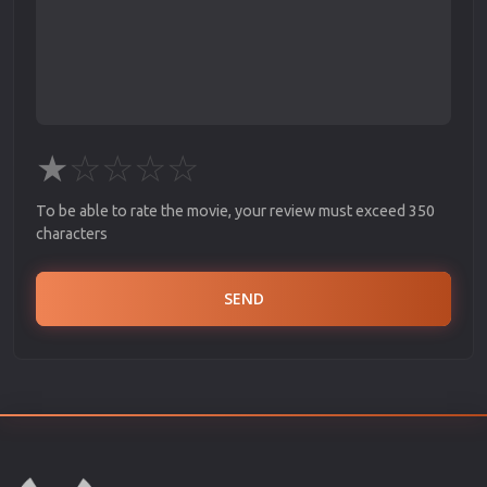
★
☆
☆
☆
☆
To be able to rate the movie, your review must exceed 350
characters
SEND