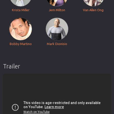
Krista Miller
Jem Milton
Van Allen Ong
Bobby Martino
Mark Dionisio
Trailer