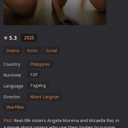
5.3
2025
Drama
Erotic
Social
Country
Philippines
120'
Runtime
Tagalog
Language
Director
Albert Langitan
Viva Films
Plot:
Real-
life
sisters Angela Morena and Micaella Raz in
a
movie
about sisters who use their bodies to survive.