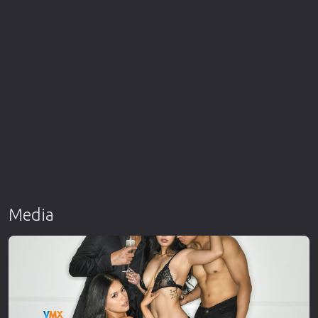
Media