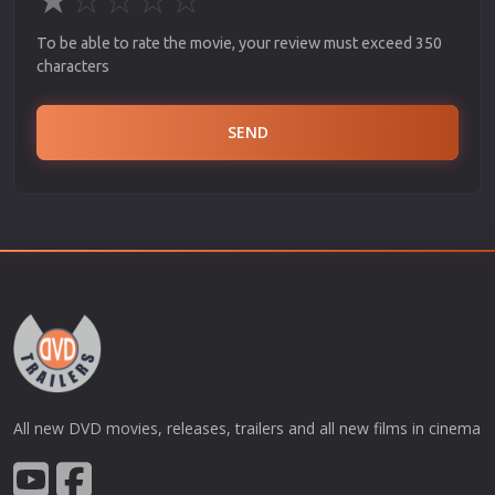
To be able to rate the movie, your review must exceed 350
characters
SEND
All new DVD movies, releases, trailers and all new films in cinema