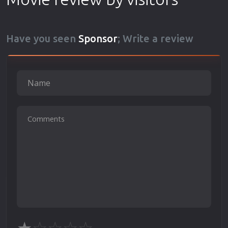
Have you seen
Sponsor
; Write a review
★
☆
☆
☆
☆