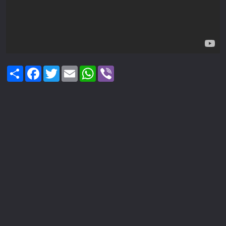
Share
Facebook
Twitter
Email
WhatsApp
Viber