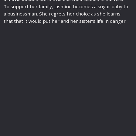
To support her
family
, Jasmine becomes a sugar baby to
a businessman. She regrets her choice as she learns
that that it would put her and her sister's
life
in danger