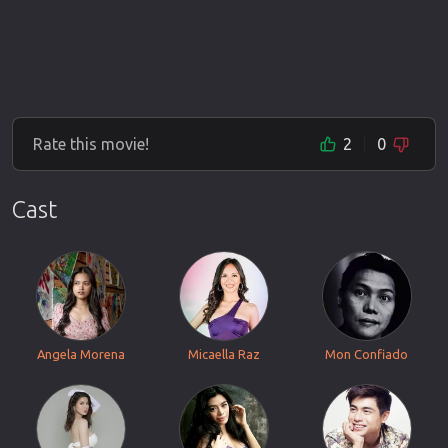
Rate this movie!
2
0
Cast
Angela Morena
Micaella Raz
Mon Confiado