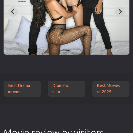
Best Drama
Dramatic
Best Movies
movies
series
of 2025
Movie review by visitors