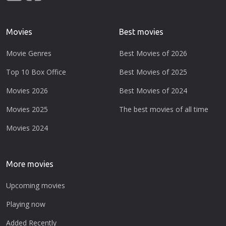
Movies
Best movies
Movie Genres
Best Movies of 2026
Top 10 Box Office
Best Movies of 2025
Movies 2026
Best Movies of 2024
Movies 2025
The best movies of all time
Movies 2024
More movies
Upcoming movies
Playing now
Added Recently