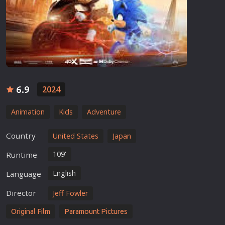
6.9
2024
Animation
Kids
Adventure
Country
United States
Japan
109'
Runtime
English
Language
Director
Jeff Fowler
Original Film
Paramount Pictures