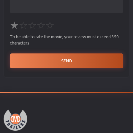
★
☆
☆
☆
☆
To be able to rate the movie, your review must exceed 350
characters
SEND