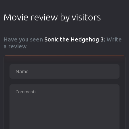
Movie review by visitors
Have you seen
Sonic the Hedgehog 3
; Write
a review