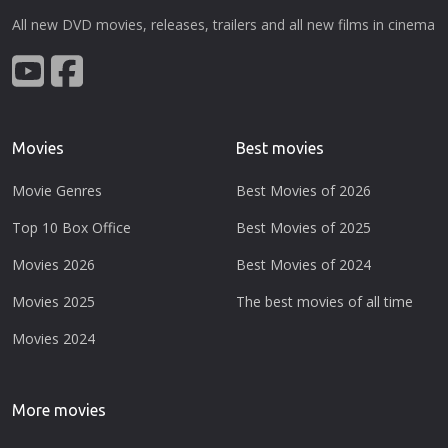
All new DVD movies, releases, trailers and all new films in cinema
Movies
Best movies
Movie Genres
Best Movies of 2026
Top 10 Box Office
Best Movies of 2025
Movies 2026
Best Movies of 2024
Movies 2025
The best movies of all time
Movies 2024
More movies