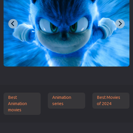
Best
Animation
Best Movies
Animation
series
of 2024
movies