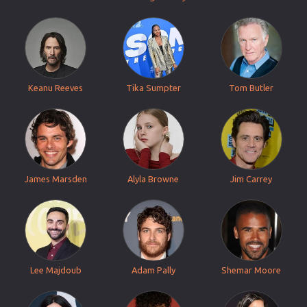
Keanu Reeves
Tika Sumpter
Tom Butler
James Marsden
Alyla Browne
Jim Carrey
Lee Majdoub
Adam Pally
Shemar Moore