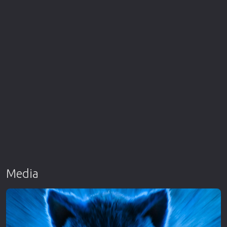
Media