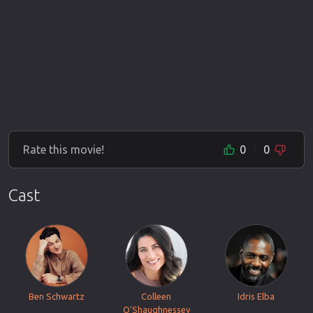
Rate this movie!
0
0
Cast
Ben Schwartz
Colleen
Idris Elba
O'Shaughnessey