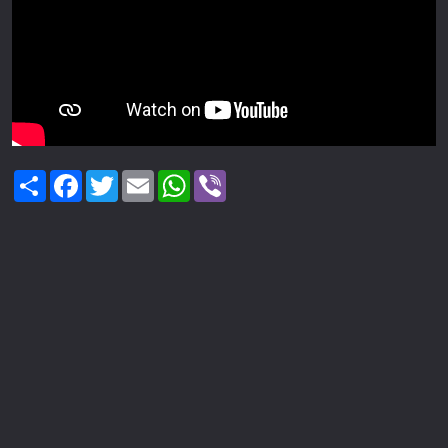
Share
Facebook
Twitter
Email
WhatsApp
Viber