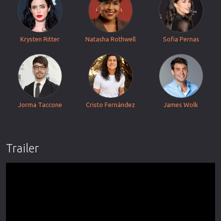
Krysten Ritter
Natasha Rothwell
Sofia Pernas
Jorma Taccone
Cristo Fernández
James Wolk
Trailer