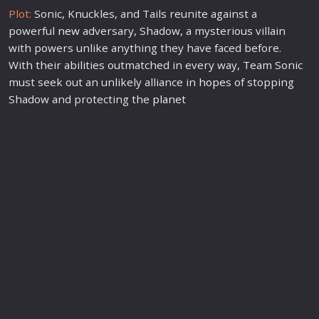
Plot:
Sonic, Knuckles, and Tails reunite against a
powerful
new
adversary, Shadow, a mysterious villain
with powers unlike anything they have faced before.
With their abilities outmatched in every way, Team Sonic
must seek out an unlikely alliance in
hope
s of stopping
Shadow and protecting the
plane
t